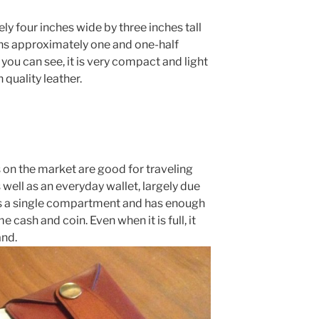
ly four inches wide by three inches tall
ghs approximately one and one-half
you can see, it is very compact and light
h quality leather.
s on the market are good for traveling
 well as an everyday wallet, largely due
has a single compartment and has enough
cash and coin. Even when it is full, it
and.