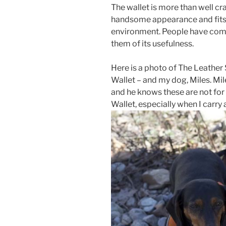
The wallet is more than well craft
handsome appearance and fits w
environment. People have comm
them of its usefulness.
Here is a photo of The Leathe
Wallet – and my dog, Miles. Mil
and he knows these are not for
Wallet, especially when I carry a