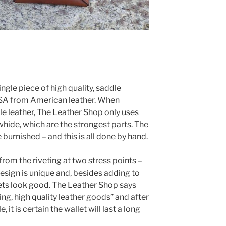
ingle piece of high quality, saddle
 USA from American leather. When
e leather, The Leather Shop only uses
whide, which are the strongest parts. The
 burnished – and this is all done by hand.
from the riveting at two stress points –
 design is unique and, besides adding to
ivets look good. The Leather Shop says
ting, high quality leather goods” and after
, it is certain the wallet will last a long