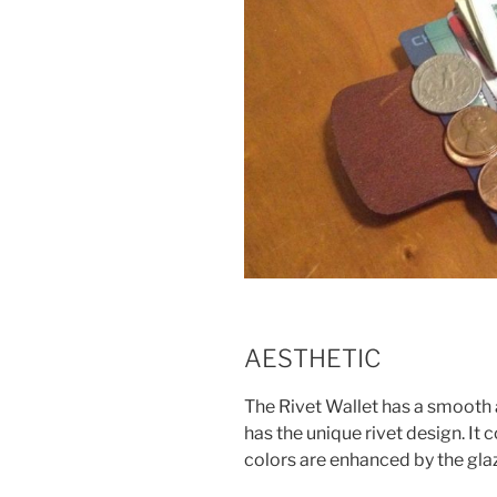
AESTHETIC
The Rivet Wallet has a smooth an
has the unique rivet design. It 
colors are enhanced by the glaz