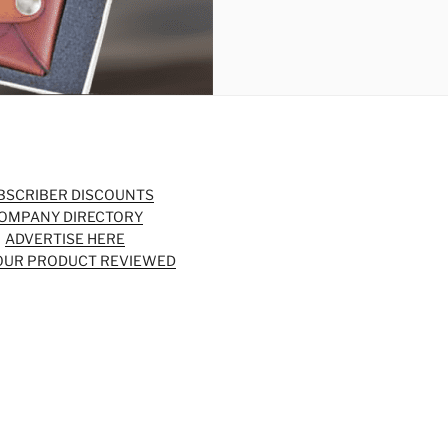
BSCRIBER DISCOUNTS
OMPANY DIRECTORY
ADVERTISE HERE
OUR PRODUCT REVIEWED