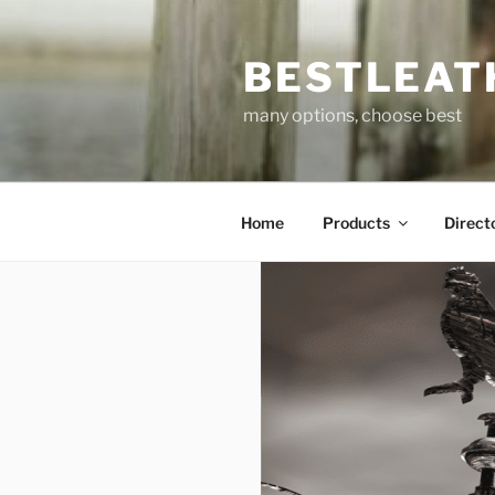
Skip
to
BESTLEAT
content
many options, choose best
Home
Products
Direct