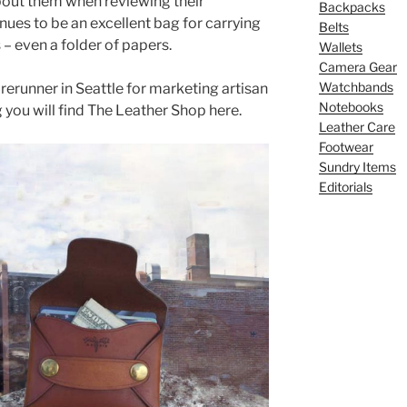
about them when reviewing their
Backpacks
inues to be an excellent bag for carrying
Belts
 even a folder of papers.
Wallets
Camera Gear
Watchbands
rerunner in Seattle for marketing artisan
Notebooks
ng you will find The Leather Shop here.
Leather Care
Footwear
Sundry Items
Editorials