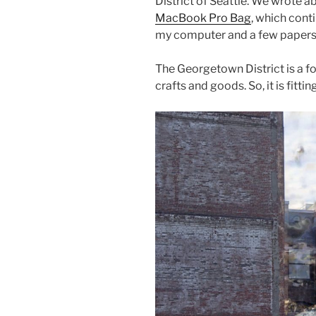
b
st
District of Seattle. We wrote 
MacBook Pro Bag
, which cont
o
my computer and a few papers –
o
k
The Georgetown District is a fo
crafts and goods. So, it is fitti