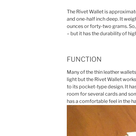
The Rivet Wallet is approximate
and one-half inch deep. It wei
ounces or forty-two grams. So, 
– but it has the durability of hig
FUNCTION
Many of the thin leather wallet
light but the Rivet Wallet works
to its pocket-type design. It 
room for several cards and some 
has a comfortable feel in the h