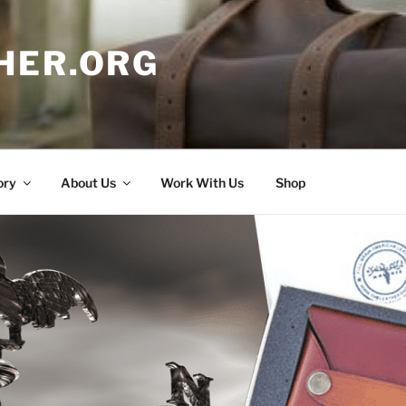
HER.ORG
ory
About Us
Work With Us
Shop