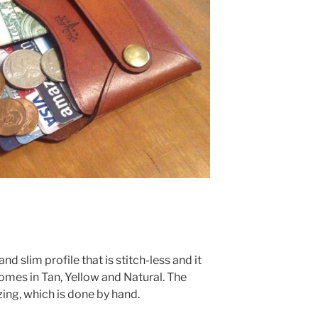
d slim profile that is stitch-less and it
comes in Tan, Yellow and Natural. The
ing, which is done by hand.