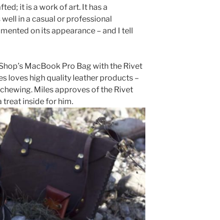
ed; it is a work of art. It has a
ell in a casual or professional
ented on its appearance – and I tell
r Shop’s MacBook Pro Bag with the Rivet
es loves high quality leather products –
 chewing. Miles approves of the Rivet
 treat inside for him.