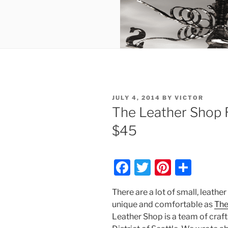
POSTED
JULY 4, 2014
BY
VICTOR
ON
The Leather Shop R
$45
F
T
Pi
S
a
w
nt
h
There are a lot of small, leathe
c
itt
er
ar
unique and comfortable as
The
e
er
e
e
Leather Shop is a team of cra