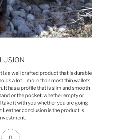
LUSION
t
is a well crafted product that is durable
 holds a lot – more than most thin wallets
 It has a profile that is slim and smooth
 hand or the pocket, whether empty or
d take it with you whether you are going
t Leather conclusion is the product is
investment.
0