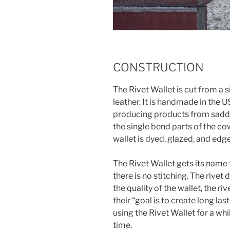
CONSTRUCTION
The Rivet Wallet is cut from a s
leather. It is handmade in the
producing products from saddl
the single bend parts of the co
wallet is dyed, glazed, and edge
The Rivet Wallet gets its name 
there is no stitching. The rivet
the quality of the wallet, the r
their “goal is to create long las
using the Rivet Wallet for a while
time.