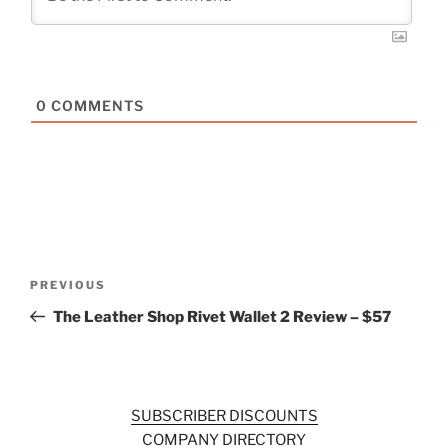
0
COMMENTS
Post
Previous
PREVIOUS
navigation
Post
The Leather Shop Rivet Wallet 2 Review – $57
SUBSCRIBER DISCOUNTS
COMPANY DIRECTORY