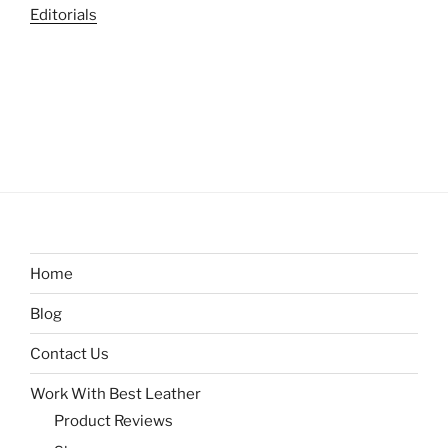
Editorials
Home
Blog
Contact Us
Work With Best Leather
Product Reviews