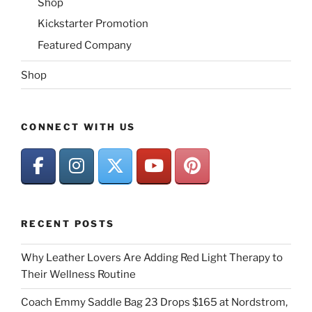
Shop
Kickstarter Promotion
Featured Company
Shop
CONNECT WITH US
RECENT POSTS
Why Leather Lovers Are Adding Red Light Therapy to
Their Wellness Routine
Coach Emmy Saddle Bag 23 Drops $165 at Nordstrom,