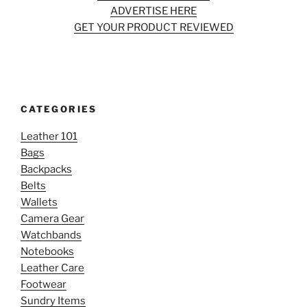
ADVERTISE HERE
GET YOUR PRODUCT REVIEWED
CATEGORIES
Leather 101
Bags
Backpacks
Belts
Wallets
Camera Gear
Watchbands
Notebooks
Leather Care
Footwear
Sundry Items