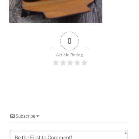
o
k
0
Article Rating
Subscribe
1