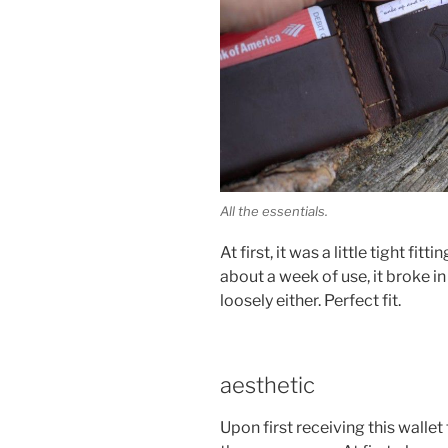
All the essentials.
At first, it was a little tight fit
about a week of use, it broke in
loosely either. Perfect fit.
aesthetic
Upon first receiving this wallet