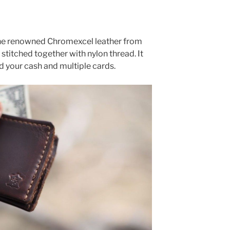
 the renowned Chromexcel leather from
stitched together with nylon thread. It
d your cash and multiple cards.