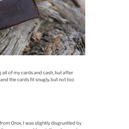
ting all of my cards and cash, but after
 and the cards fit snugly, but not too
 from Orox, I was slightly disgruntled by