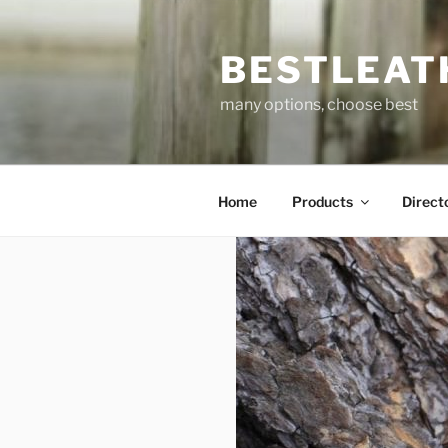
Skip
to
BESTLEAT
content
many options, choose best
Home
Products
Direct