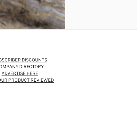
BSCRIBER DISCOUNTS
OMPANY DIRECTORY
ADVERTISE HERE
OUR PRODUCT REVIEWED