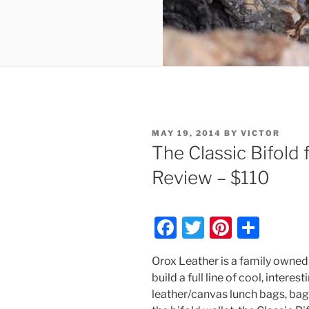
POSTED
MAY 19, 2014
BY
VICTOR
ON
The Classic Bifold
Review – $110
F
T
Pi
S
a
w
nt
h
Orox Leather is a family owne
c
itt
er
ar
build a full line of cool, interes
e
er
e
e
leather/canvas lunch bags, bags,