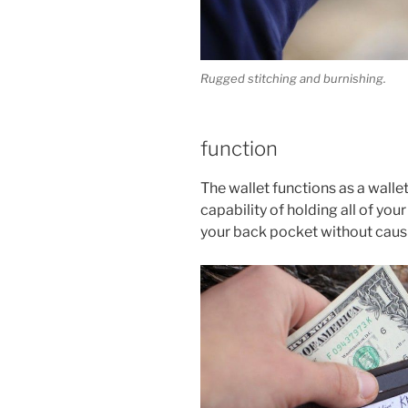
Rugged stitching and burnishing.
function
The wallet functions as a wallet s
capability of holding all of your
your back pocket without causi