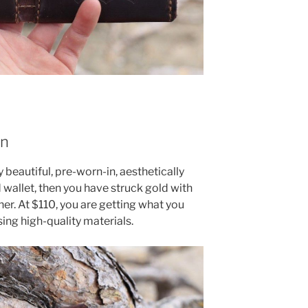
on
y beautiful, pre-worn-in, aesthetically
 wallet, then you have struck gold with
her. At $110, you are getting what you
ing high-quality materials.