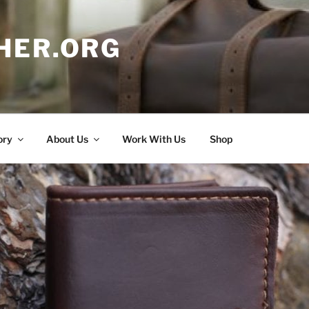
HER.ORG
ory
About Us
Work With Us
Shop