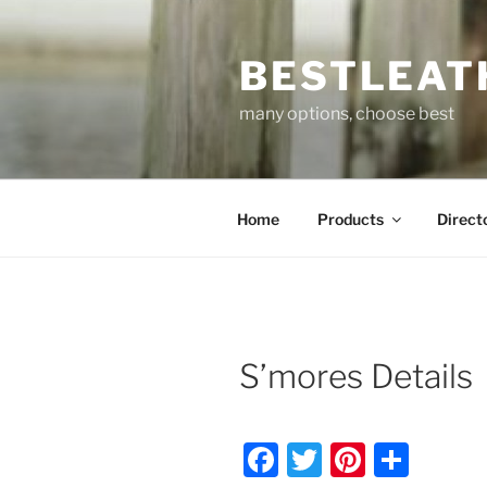
Skip
to
BESTLEAT
content
many options, choose best
Home
Products
Direct
S’mores Details
F
T
Pi
S