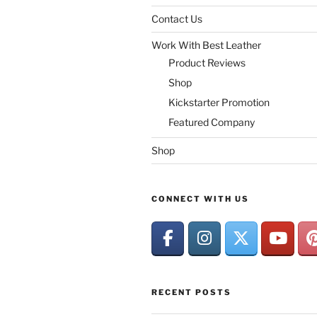
Contact Us
Work With Best Leather
Product Reviews
Shop
Kickstarter Promotion
Featured Company
Shop
CONNECT WITH US
RECENT POSTS