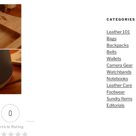
CATEGORIES
Leather 101
Bags
Backpacks
Belts
Wallets
Camera Gear
Watchbands
Notebooks
Leather Care
Footwear
Sundry Items
Editorials
0
rticle Rating