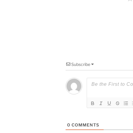
Subscribe
0
COMMENTS