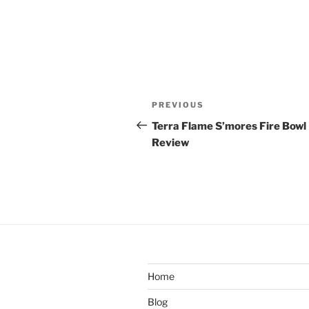
Post
Previous
PREVIOUS
navigation
Post
Terra Flame S’mores Fire Bowl
Review
Home
Blog