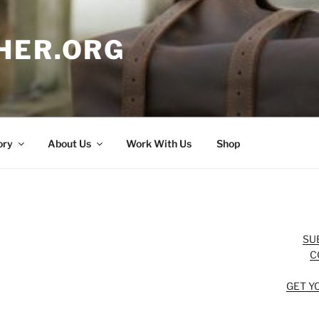
HER.ORG
ory
About Us
Work With Us
Shop
SU
C
GET Y