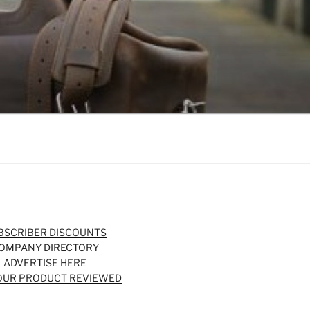
BSCRIBER DISCOUNTS
OMPANY DIRECTORY
ADVERTISE HERE
OUR PRODUCT REVIEWED