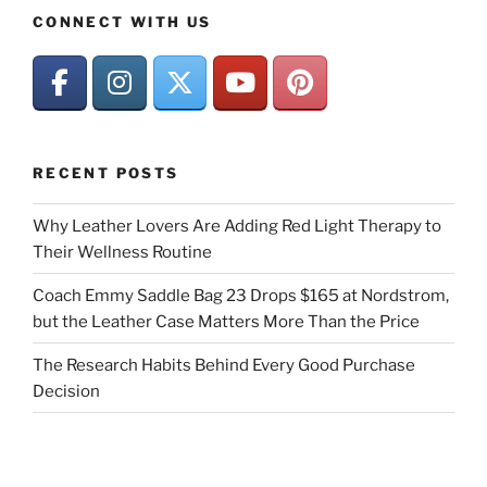
CONNECT WITH US
RECENT POSTS
Why Leather Lovers Are Adding Red Light Therapy to
Their Wellness Routine
Coach Emmy Saddle Bag 23 Drops $165 at Nordstrom,
but the Leather Case Matters More Than the Price
The Research Habits Behind Every Good Purchase
Decision