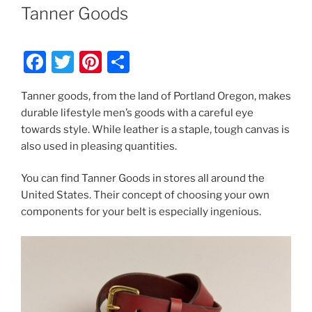
ON
Tanner Goods
F
T
Pi
S
a
w
nt
h
Tanner goods, from the land of Portland Oregon, makes
c
itt
er
ar
durable lifestyle men’s goods with a careful eye
e
er
e
e
towards style. While leather is a staple, tough canvas is
b
st
also used in pleasing quantities.
o
You can find Tanner Goods in stores all around the
o
United States. Their concept of choosing your own
k
components for your belt is especially ingenious.