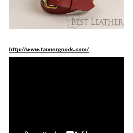
http://www.tannergoods.com/