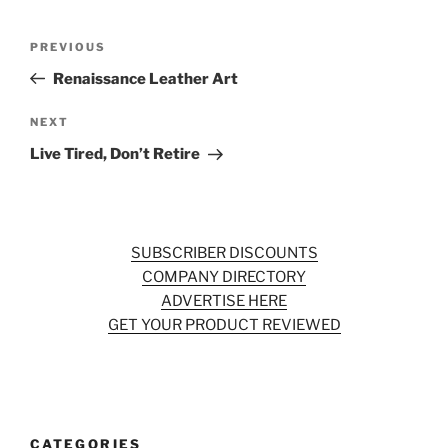
Post
Previous
PREVIOUS
navigation
Post
Renaissance Leather Art
Next
NEXT
Post
Live Tired, Don’t Retire
SUBSCRIBER DISCOUNTS
COMPANY DIRECTORY
ADVERTISE HERE
GET YOUR PRODUCT REVIEWED
CATEGORIES