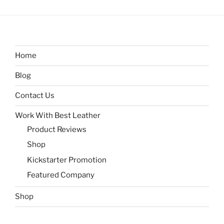
Home
Blog
Contact Us
Work With Best Leather
Product Reviews
Shop
Kickstarter Promotion
Featured Company
Shop