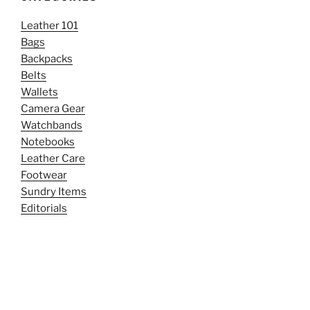
Leather 101
Bags
Backpacks
Belts
Wallets
Camera Gear
Watchbands
Notebooks
Leather Care
Footwear
Sundry Items
Editorials