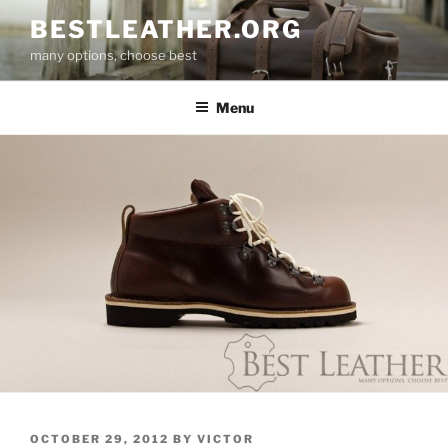
Skip
BESTLEATHER.ORG
to
many options, choose best
content
Menu
POSTED
OCTOBER 29, 2012
BY
VICTOR