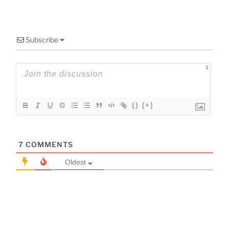
Subscribe
1
{}
[+]
7
COMMENTS
Oldest