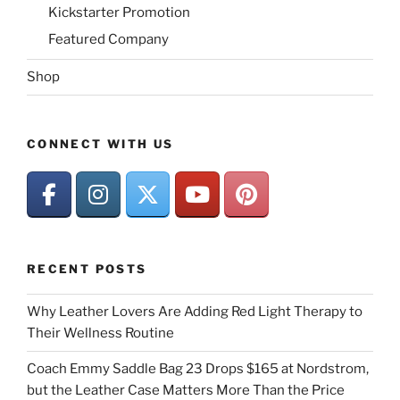
Kickstarter Promotion
Featured Company
Shop
CONNECT WITH US
RECENT POSTS
Why Leather Lovers Are Adding Red Light Therapy to
Their Wellness Routine
Coach Emmy Saddle Bag 23 Drops $165 at Nordstrom,
but the Leather Case Matters More Than the Price