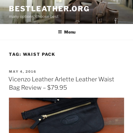
Skip
BESTLEATHER.ORG
to
many options, choose best
content
Menu
TAG:
WAIST PACK
POSTED
MAY 4, 2016
ON
Vicenzo Leather Arlette Leather Waist
Bag Review – $79.95