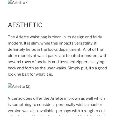
AESTHETIC
The Arlette waist bag is clean in its design and fairly
modern. It is slim, while this impacts versatility, it
definitely helps in the looks department. A lot of the
older models of waist packs are bloated monsters with
several rows of pockets and tasseled zippers sallying
back and forth as the user walks. Simply put, it’s a good
looking bag for what it is.
Vicenzo does offer the Arlette in brown as well which
is something to consider. I personally wish a manlier
version was also available, perhaps with a rougher cut