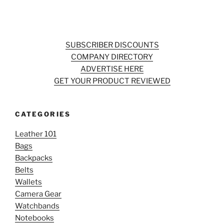
SUBSCRIBER DISCOUNTS
COMPANY DIRECTORY
ADVERTISE HERE
GET YOUR PRODUCT REVIEWED
CATEGORIES
Leather 101
Bags
Backpacks
Belts
Wallets
Camera Gear
Watchbands
Notebooks