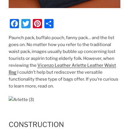
F
T
Pi
S
a
w
nt
h
Paunch pack, buffalo pouch, fanny pack… and the list
c
itt
er
ar
goes on. No matter how you refer to the traditional
e
er
e
e
waist pack, images usually bubble up concerning lost
b
st
tourists or aspirin toting elderly folk. However, when
reviewing the
Vicenzo Leather Arlette Leather Waist
o
Bag
I couldn’t help but rediscover the versatile
o
functionality these type of bags offer. If you’re curious
k
to learn more, read on.
CONSTRUCTION