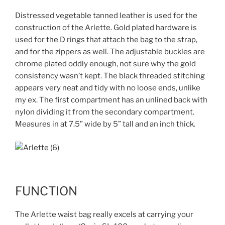
Distressed vegetable tanned leather is used for the
construction of the Arlette. Gold plated hardware is
used for the D rings that attach the bag to the strap,
and for the zippers as well. The adjustable buckles are
chrome plated oddly enough, not sure why the gold
consistency wasn’t kept. The black threaded stitching
appears very neat and tidy with no loose ends, unlike
my ex. The first compartment has an unlined back with
nylon dividing it from the secondary compartment.
Measures in at 7.5” wide by 5” tall and an inch thick.
FUNCTION
The Arlette waist bag really excels at carrying your