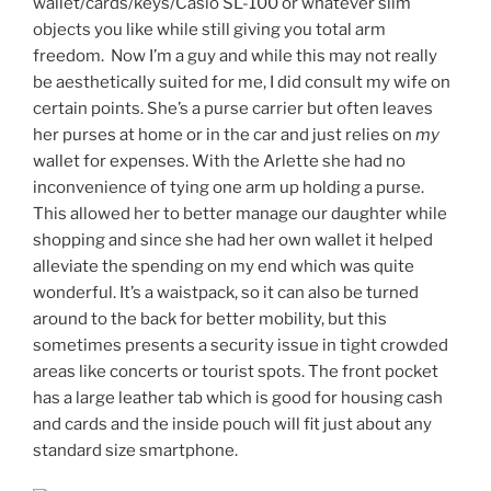
wallet/cards/keys/Casio SL-100 or whatever slim
objects you like while still giving you total arm
freedom. Now I’m a guy and while this may not really
be aesthetically suited for me, I did consult my wife on
certain points. She’s a purse carrier but often leaves
her purses at home or in the car and just relies on
my
wallet for expenses. With the Arlette she had no
inconvenience of tying one arm up holding a purse.
This allowed her to better manage our daughter while
shopping and since she had her own wallet it helped
alleviate the spending on my end which was quite
wonderful. It’s a waistpack, so it can also be turned
around to the back for better mobility, but this
sometimes presents a security issue in tight crowded
areas like concerts or tourist spots. The front pocket
has a large leather tab which is good for housing cash
and cards and the inside pouch will fit just about any
standard size smartphone.