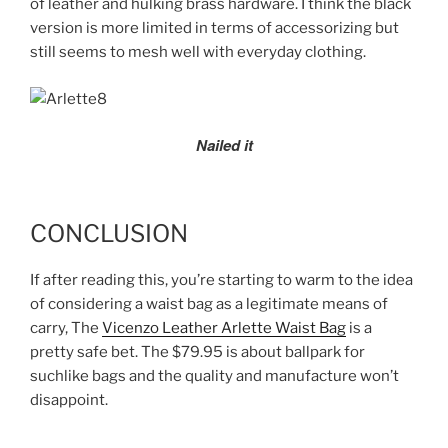
of leather and hulking brass hardware. I think the black
version is more limited in terms of accessorizing but
still seems to mesh well with everyday clothing.
Nailed it
CONCLUSION
If after reading this, you’re starting to warm to the idea
of considering a waist bag as a legitimate means of
carry, The
Vicenzo Leather Arlette Waist Bag
is a
pretty safe bet. The $79.95 is about ballpark for
suchlike bags and the quality and manufacture won’t
disappoint.