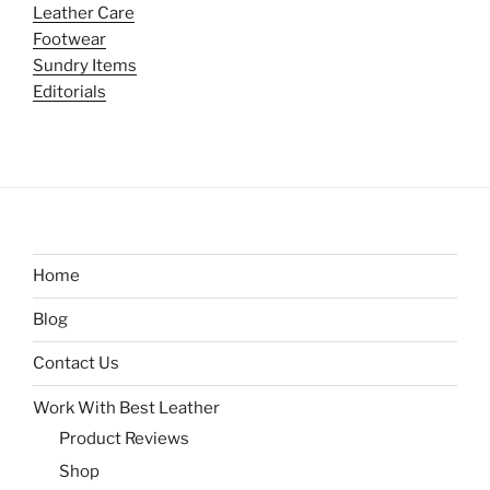
Leather Care
Footwear
Sundry Items
Editorials
Home
Blog
Contact Us
Work With Best Leather
Product Reviews
Shop