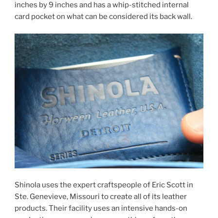
inches by 9 inches and has a whip-stitched internal
card pocket on what can be considered its back wall.
Shinola uses the expert craftspeople of Eric Scott in
Ste. Genevieve, Missouri to create all of its leather
products. Their facility uses an intensive hands-on