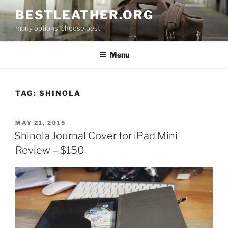
Skip
BESTLEATHER.ORG
to
many options, choose best
content
Menu
TAG:
SHINOLA
POSTED
MAY 21, 2015
ON
Shinola Journal Cover for iPad Mini
Review – $150