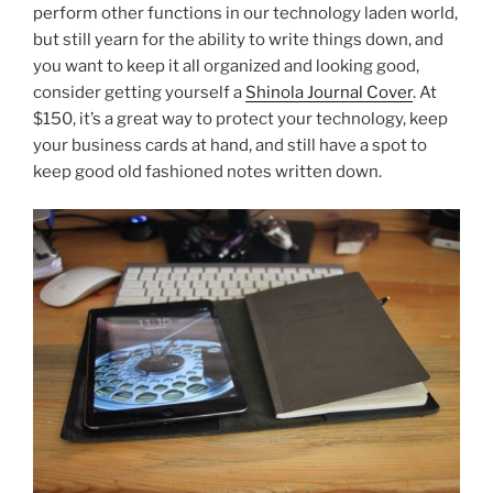
perform other functions in our technology laden world,
but still yearn for the ability to write things down, and
you want to keep it all organized and looking good,
consider getting yourself a
Shinola Journal Cover
. At
$150, it’s a great way to protect your technology, keep
your business cards at hand, and still have a spot to
keep good old fashioned notes written down.