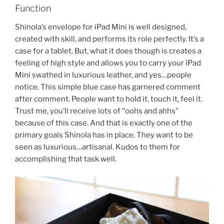
Function
Shinola’s envelope for iPad Mini is well designed,
created with skill, and performs its role perfectly. It’s a
case for a tablet. But, what it does though is creates a
feeling of high style and allows you to carry your iPad
Mini swathed in luxurious leather, and yes…people
notice. This simple blue case has garnered comment
after comment. People want to hold it, touch it, feel it.
Trust me, you’ll receive lots of “oohs and ahhs”
because of this case. And that is exactly one of the
primary goals Shinola has in place. They want to be
seen as luxurious…artisanal. Kudos to them for
accomplishing that task well.