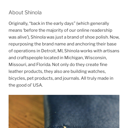
About Shinola
Originally, “back in the early days” (which generally
means ‘before the majority of our online readership
was alive’), Shinola was just a brand of shoe polish. Now,
repurposing the brand name and anchoring their base
of operations in Detroit, MI, Shinola works with artisans
and craftspeople located in Michigan, Wisconsin,
Missouri, and Florida. Not only do they create fine
leather products, they also are building watches,
bicycles, pet products, and journals. All truly made in
the good ol’ USA.