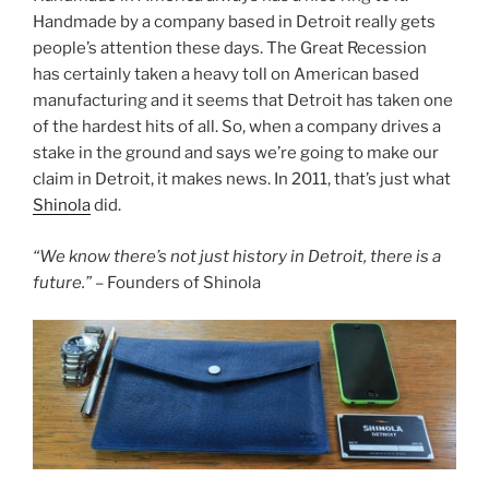
c
itt
er
ar
Handmade by a company based in Detroit really gets
e
er
e
e
people’s attention these days. The Great Recession
b
st
has certainly taken a heavy toll on American based
manufacturing and it seems that Detroit has taken one
o
of the hardest hits of all. So, when a company drives a
o
stake in the ground and says we’re going to make our
k
claim in Detroit, it makes news. In 2011, that’s just what
Shinola
did.
“We know there’s not just history in Detroit, there is a
future.”
– Founders of Shinola