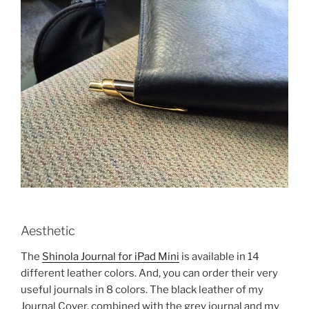
Aesthetic
The
Shinola Journal for iPad Mini
is available in 14
different leather colors. And, you can order their very
useful journals in 8 colors. The black leather of my
Journal Cover, combined with the grey journal and my