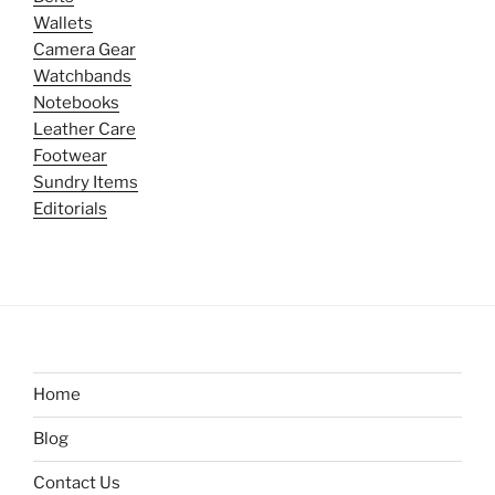
Wallets
Camera Gear
Watchbands
Notebooks
Leather Care
Footwear
Sundry Items
Editorials
Home
Blog
Contact Us