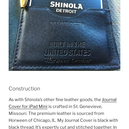
Construction
As with Shinola’s other fine leather goods, the
Journal
Cover for iPad Mini
is crafted in St. Genevieve,
Missouri. The premium leather is sourced from
Horween of Chicago, IL. My Journal Cover is black with
black thread. It’s expertly cut and stitched together. In