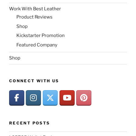
Work With Best Leather
Product Reviews
Shop
Kickstarter Promotion
Featured Company
Shop
CONNECT WITH US
RECENT POSTS