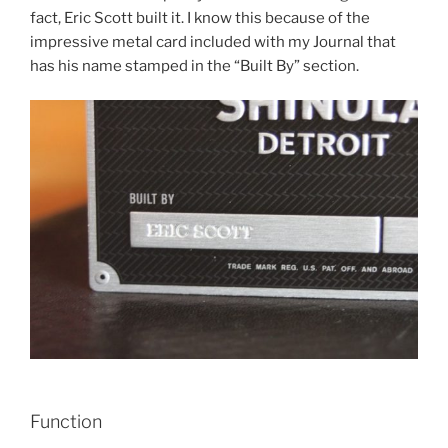
fact, Eric Scott built it. I know this because of the
impressive metal card included with my Journal that
has his name stamped in the “Built By” section.
Function