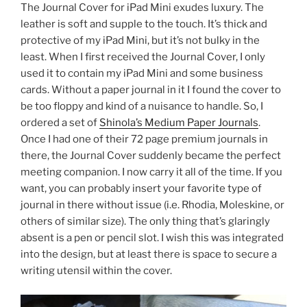
The Journal Cover for iPad Mini exudes luxury. The
leather is soft and supple to the touch. It’s thick and
protective of my iPad Mini, but it’s not bulky in the
least. When I first received the Journal Cover, I only
used it to contain my iPad Mini and some business
cards. Without a paper journal in it I found the cover to
be too floppy and kind of a nuisance to handle. So, I
ordered a set of
Shinola’s Medium Paper Journals
.
Once I had one of their 72 page premium journals in
there, the Journal Cover suddenly became the perfect
meeting companion. I now carry it all of the time. If you
want, you can probably insert your favorite type of
journal in there without issue (i.e. Rhodia, Moleskine, or
others of similar size). The only thing that’s glaringly
absent is a pen or pencil slot. I wish this was integrated
into the design, but at least there is space to secure a
writing utensil within the cover.