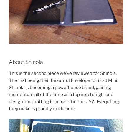
About Shinola
This is the second piece we’ve reviewed for Shinola.
The first being their beautiful Envelope for iPad Mini.
Shinola
is becoming a powerhouse brand, gaining
momentum all of the time as a top notch, high-end
design and crafting firm based in the USA. Everything
they make is proudly made here.