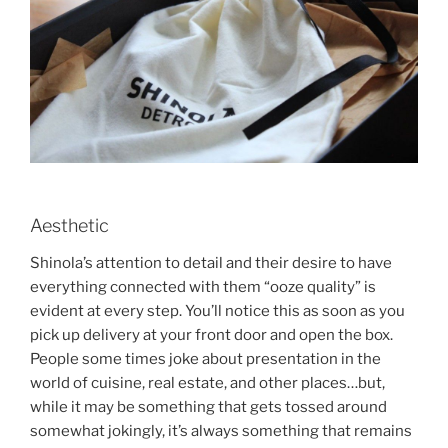
Aesthetic
Shinola’s attention to detail and their desire to have
everything connected with them “ooze quality” is
evident at every step. You’ll notice this as soon as you
pick up delivery at your front door and open the box.
People some times joke about presentation in the
world of cuisine, real estate, and other places…but,
while it may be something that gets tossed around
somewhat jokingly, it’s always something that remains