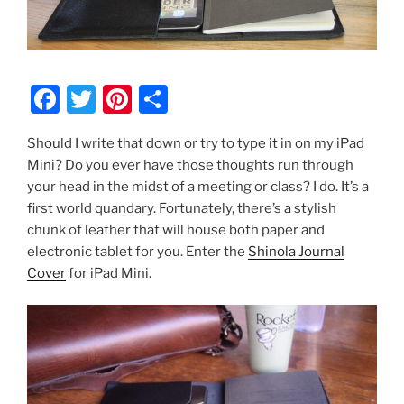
F
T
Pi
S
a
w
nt
h
Should I write that down or try to type it in on my iPad
c
itt
er
ar
Mini? Do you ever have those thoughts run through
e
er
e
e
your head in the midst of a meeting or class? I do. It’s a
b
st
first world quandary. Fortunately, there’s a stylish
chunk of leather that will house both paper and
o
electronic tablet for you. Enter the
Shinola Journal
o
Cover
for iPad Mini.
k