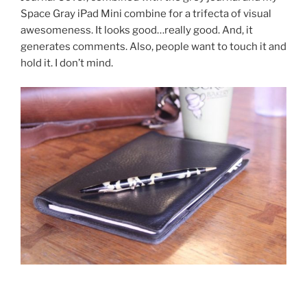
Space Gray iPad Mini combine for a trifecta of visual
awesomeness. It looks good…really good. And, it
generates comments. Also, people want to touch it and
hold it. I don’t mind.