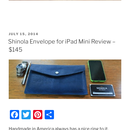
POSTED
JULY 15, 2014
ON
Shinola Envelope for iPad Mini Review –
$145
F
T
Pi
S
a
w
nt
h
Handmade in America always has a nice ring to it.