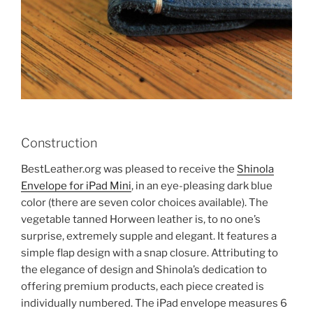
Construction
BestLeather.org was pleased to receive the
Shinola
Envelope for iPad Mini
, in an eye-pleasing dark blue
color (there are seven color choices available). The
vegetable tanned Horween leather is, to no one’s
surprise, extremely supple and elegant. It features a
simple flap design with a snap closure. Attributing to
the elegance of design and Shinola’s dedication to
offering premium products, each piece created is
individually numbered. The iPad envelope measures 6