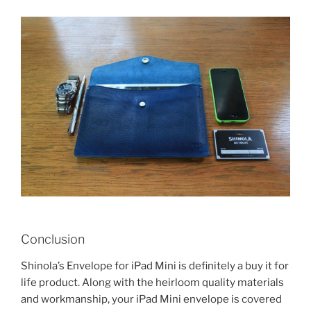
Conclusion
Shinola’s Envelope for iPad Mini is definitely a buy it for
life product. Along with the heirloom quality materials
and workmanship, your iPad Mini envelope is covered