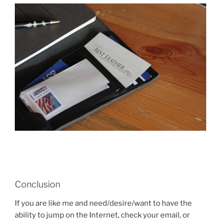
Conclusion
If you are like me and need/desire/want to have the
ability to jump on the Internet, check your email, or