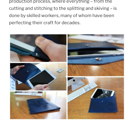
production process, where everything – from the
cutting and stitching to the splitting and skiving – is
done by skilled workers, many of whom have been
perfecting their craft for decades.