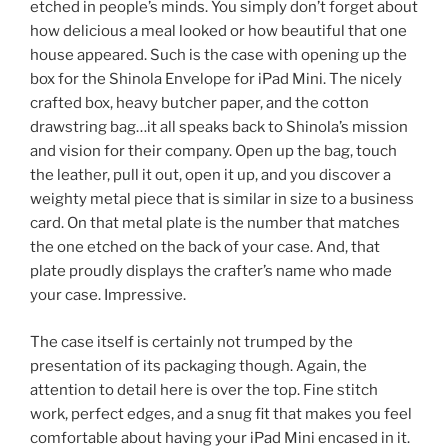
etched in people’s minds. You simply don’t forget about
how delicious a meal looked or how beautiful that one
house appeared. Such is the case with opening up the
box for the Shinola Envelope for iPad Mini. The nicely
crafted box, heavy butcher paper, and the cotton
drawstring bag…it all speaks back to Shinola’s mission
and vision for their company. Open up the bag, touch
the leather, pull it out, open it up, and you discover a
weighty metal piece that is similar in size to a business
card. On that metal plate is the number that matches
the one etched on the back of your case. And, that
plate proudly displays the crafter’s name who made
your case. Impressive.
The case itself is certainly not trumped by the
presentation of its packaging though. Again, the
attention to detail here is over the top. Fine stitch
work, perfect edges, and a snug fit that makes you feel
comfortable about having your iPad Mini encased in it.