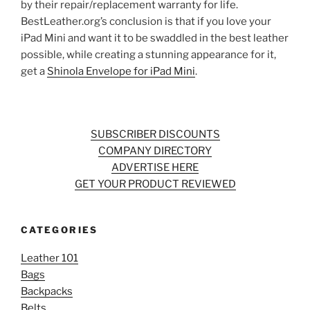
by their repair/replacement warranty for life.
BestLeather.org’s conclusion is that if you love your
iPad Mini and want it to be swaddled in the best leather
possible, while creating a stunning appearance for it,
get a
Shinola Envelope for iPad Mini
.
SUBSCRIBER DISCOUNTS
COMPANY DIRECTORY
ADVERTISE HERE
GET YOUR PRODUCT REVIEWED
CATEGORIES
Leather 101
Bags
Backpacks
Belts