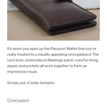
It’s when you open up the Passport Wallet that you’re
really treated to a visually appealing smorgasbord. The
card slots, embroidered Rawlings patch, colorful lining,
zipper, and pockets all work together to form an
impressive visual.
Simply put, it looks fantastic.
Conclusion