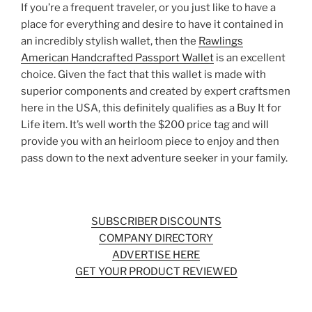
If you’re a frequent traveler, or you just like to have a
place for everything and desire to have it contained in
an incredibly stylish wallet, then the
Rawlings
American Handcrafted Passport Wallet
is an excellent
choice. Given the fact that this wallet is made with
superior components and created by expert craftsmen
here in the USA, this definitely qualifies as a Buy It for
Life item. It’s well worth the $200 price tag and will
provide you with an heirloom piece to enjoy and then
pass down to the next adventure seeker in your family.
SUBSCRIBER DISCOUNTS
COMPANY DIRECTORY
ADVERTISE HERE
GET YOUR PRODUCT REVIEWED