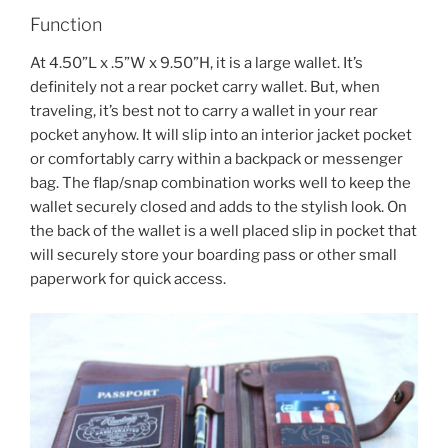
Function
At 4.50”L x .5”W x 9.50”H, it is a large wallet. It’s
definitely not a rear pocket carry wallet. But, when
traveling, it’s best not to carry a wallet in your rear
pocket anyhow. It will slip into an interior jacket pocket
or comfortably carry within a backpack or messenger
bag. The flap/snap combination works well to keep the
wallet securely closed and adds to the stylish look. On
the back of the wallet is a well placed slip in pocket that
will securely store your boarding pass or other small
paperwork for quick access.