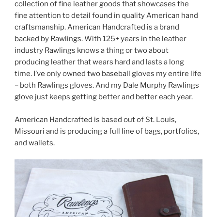
collection of fine leather goods that showcases the
fine attention to detail found in quality American hand
craftsmanship. American Handcrafted is a brand
backed by Rawlings. With 125+ years in the leather
industry Rawlings knows a thing or two about
producing leather that wears hard and lasts a long
time. I’ve only owned two baseball gloves my entire life
– both Rawlings gloves. And my Dale Murphy Rawlings
glove just keeps getting better and better each year.
American Handcrafted is based out of St. Louis,
Missouri and is producing a full line of bags, portfolios,
and wallets.