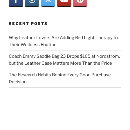
RECENT POSTS
Why Leather Lovers Are Adding Red Light Therapy to
Their Wellness Routine
Coach Emmy Saddle Bag 23 Drops $165 at Nordstrom,
but the Leather Case Matters More Than the Price
The Research Habits Behind Every Good Purchase
Decision