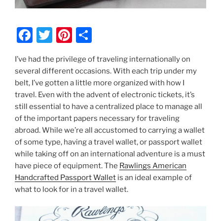
F
T
Pi
S
a
w
nt
h
I’ve had the privilege of traveling internationally on
c
itt
er
ar
several different occasions. With each trip under my
e
er
e
e
belt, I’ve gotten a little more organized with how I
b
st
travel. Even with the advent of electronic tickets, it’s
still essential to have a centralized place to manage all
o
of the important papers necessary for traveling
o
abroad. While we’re all accustomed to carrying a wallet
k
of some type, having a travel wallet, or passport wallet
while taking off on an international adventure is a must
have piece of equipment. The
Rawlings American
Handcrafted Passport Wallet
is an ideal example of
what to look for in a travel wallet.