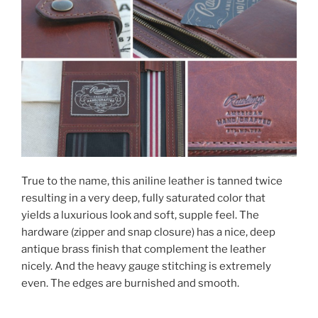
True to the name, this aniline leather is tanned twice
resulting in a very deep, fully saturated color that
yields a luxurious look and soft, supple feel. The
hardware (zipper and snap closure) has a nice, deep
antique brass finish that complement the leather
nicely. And the heavy gauge stitching is extremely
even. The edges are burnished and smooth.