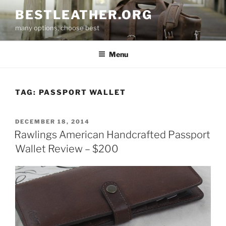
Skip
BESTLEATHER.ORG
to
many options, choose best
content
Menu
TAG:
PASSPORT WALLET
POSTED
DECEMBER 18, 2014
ON
Rawlings American Handcrafted Passport
Wallet Review – $200