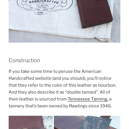
Construction
If you take some time to peruse the American
Handcrafted website (and you should), you’ll notice
that they refer to the color of this leather as bourbon.
And they also describe it as “double tanned”. All of
their leather is sourced from
Tennessee Tanning
, a
tannery that’s been owned by Rawlings since 1946.