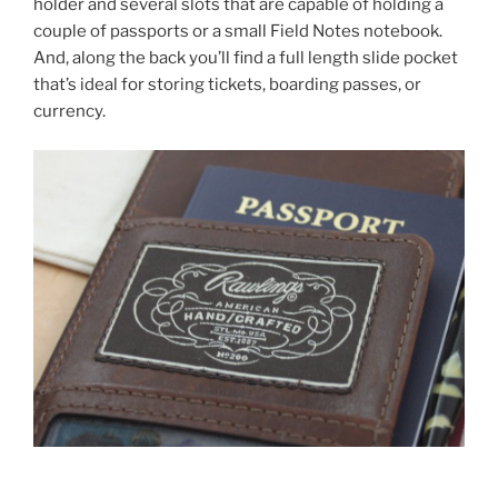
holder and several slots that are capable of holding a
couple of passports or a small Field Notes notebook.
And, along the back you’ll find a full length slide pocket
that’s ideal for storing tickets, boarding passes, or
currency.