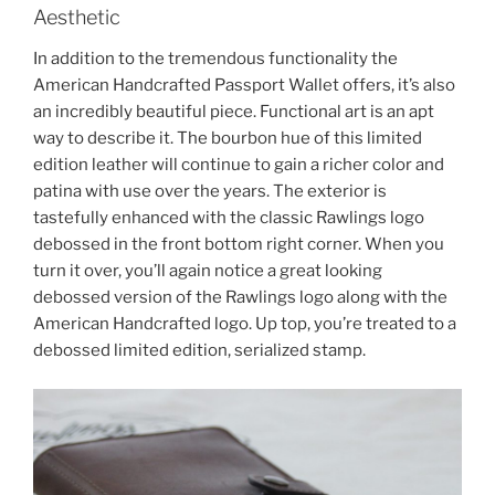
Aesthetic
In addition to the tremendous functionality the
American Handcrafted Passport Wallet offers, it’s also
an incredibly beautiful piece. Functional art is an apt
way to describe it. The bourbon hue of this limited
edition leather will continue to gain a richer color and
patina with use over the years. The exterior is
tastefully enhanced with the classic Rawlings logo
debossed in the front bottom right corner. When you
turn it over, you’ll again notice a great looking
debossed version of the Rawlings logo along with the
American Handcrafted logo. Up top, you’re treated to a
debossed limited edition, serialized stamp.