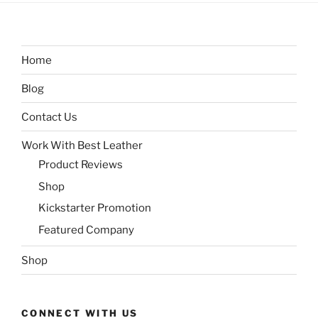
Home
Blog
Contact Us
Work With Best Leather
Product Reviews
Shop
Kickstarter Promotion
Featured Company
Shop
CONNECT WITH US