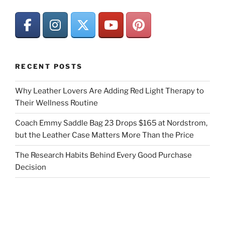
RECENT POSTS
Why Leather Lovers Are Adding Red Light Therapy to
Their Wellness Routine
Coach Emmy Saddle Bag 23 Drops $165 at Nordstrom,
but the Leather Case Matters More Than the Price
The Research Habits Behind Every Good Purchase
Decision