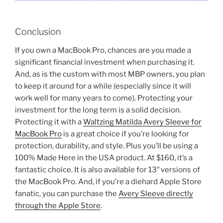
Conclusion
If you own a MacBook Pro, chances are you made a
significant financial investment when purchasing it.
And, as is the custom with most MBP owners, you plan
to keep it around for a while (especially since it will
work well for many years to come). Protecting your
investment for the long term is a solid decision.
Protecting it with a
Waltzing Matilda Avery Sleeve for
MacBook Pro
is a great choice if you’re looking for
protection, durability, and style. Plus you’ll be using a
100% Made Here in the USA product. At $160, it’s a
fantastic choice. It is also available for 13″ versions of
the MacBook Pro. And, if you’re a diehard Apple Store
fanatic, you can purchase the
Avery Sleeve directly
through the Apple Store
.