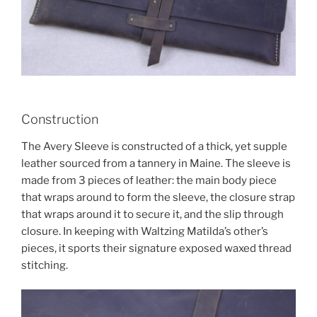
Construction
The Avery Sleeve is constructed of a thick, yet supple
leather sourced from a tannery in Maine. The sleeve is
made from 3 pieces of leather: the main body piece
that wraps around to form the sleeve, the closure strap
that wraps around it to secure it, and the slip through
closure. In keeping with Waltzing Matilda’s other’s
pieces, it sports their signature exposed waxed thread
stitching.