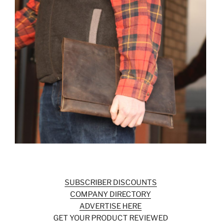
SUBSCRIBER DISCOUNTS
COMPANY DIRECTORY
ADVERTISE HERE
GET YOUR PRODUCT REVIEWED