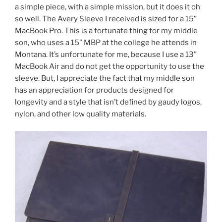
a simple piece, with a simple mission, but it does it oh
so well. The Avery Sleeve I received is sized for a 15”
MacBook Pro. This is a fortunate thing for my middle
son, who uses a 15” MBP at the college he attends in
Montana. It’s unfortunate for me, because I use a 13”
MacBook Air and do not get the opportunity to use the
sleeve. But, I appreciate the fact that my middle son
has an appreciation for products designed for
longevity and a style that isn’t defined by gaudy logos,
nylon, and other low quality materials.