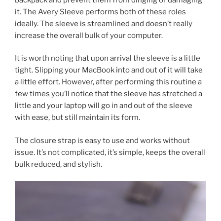
it. The Avery Sleeve performs both of these roles
ideally. The sleeve is streamlined and doesn’t really
increase the overall bulk of your computer.
It is worth noting that upon arrival the sleeve is a little
tight. Slipping your MacBook into and out of it will take
a little effort. However, after performing this routine a
few times you’ll notice that the sleeve has stretched a
little and your laptop will go in and out of the sleeve
with ease, but still maintain its form.
The closure strap is easy to use and works without
issue. It’s not complicated, it’s simple, keeps the overall
bulk reduced, and stylish.