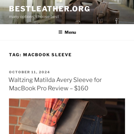
Skip
BESTLEATHER.ORG
to
many options, choose best
content
Menu
TAG:
MACBOOK SLEEVE
POSTED
OCTOBER 11, 2024
ON
Waltzing Matilda Avery Sleeve for
MacBook Pro Review – $160