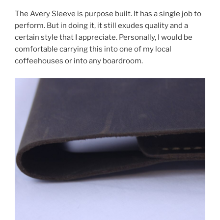
The Avery Sleeve is purpose built. It has a single job to
perform. But in doing it, it still exudes quality and a
certain style that I appreciate. Personally, I would be
comfortable carrying this into one of my local
coffeehouses or into any boardroom.