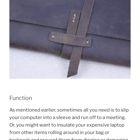
Function
As mentioned earlier, sometimes all you need is to slip
your computer into a sleeve and run off to a meeting.
Or, you might want to insulate your expensive laptop
from other items rolling around in your bag or
backpack and prevent them from dinging or damaging