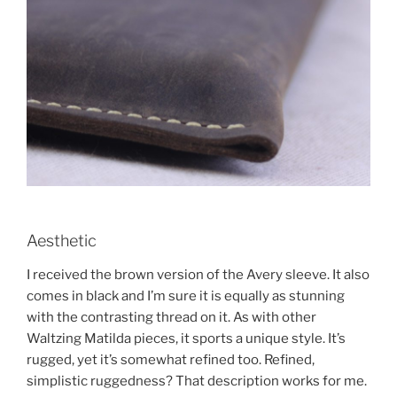
Aesthetic
I received the brown version of the Avery sleeve. It also
comes in black and I’m sure it is equally as stunning
with the contrasting thread on it. As with other
Waltzing Matilda pieces, it sports a unique style. It’s
rugged, yet it’s somewhat refined too. Refined,
simplistic ruggedness? That description works for me.