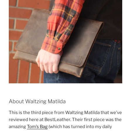
About Waltzing Matilda
This is the third piece from Waltzing Matilda that we’ve
reviewed here at BestLeather. Their first piece was the
amazing
Tom’s Bag
(which has turned into my daily