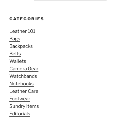
CATEGORIES
Leather 101
Bags
Backpacks
Belts
Wallets
Camera Gear
Watchbands
Notebooks
Leather Care
Footwear
Sundry Items
Editorials