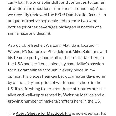
carry bag. It works splendidly and continues to garner
attention and questions from those around me). And,
we recently reviewed the
BYOB Dual Bottle Carrier
– a
unique, attractive bag designed to carry two wine
bottles (or other beverages packaged in bottles of a
similar size and design).
As a quick refresher, Waltzing Matilda is located in
Wayne, PA (suburb of Philadelphia). Mike Balitsaris and
his team expertly source all of their materials here in
the USA and craft each piece by hand. Mike’s passion
for his craft shines through in every piece. In my
opinion, his pieces hearken back to greater days gone
by of industry and pride of workmanship here in the
US. It’s refreshing to see that those attributes are still
alive and well–represented by Waltzing Matilda and a
growing number of makers/crafters here in the US.
The
Avery Sleeve for MacBook Pro
is no exception. It’s