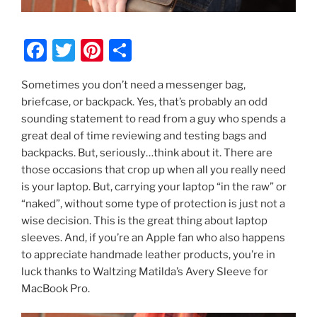
F
T
Pi
S
a
w
nt
h
Sometimes you don’t need a messenger bag,
c
itt
er
ar
briefcase, or backpack. Yes, that’s probably an odd
e
er
e
e
sounding statement to read from a guy who spends a
b
st
great deal of time reviewing and testing bags and
backpacks. But, seriously…think about it. There are
o
those occasions that crop up when all you really need
o
is your laptop. But, carrying your laptop “in the raw” or
k
“naked”, without some type of protection is just not a
wise decision. This is the great thing about laptop
sleeves. And, if you’re an Apple fan who also happens
to appreciate handmade leather products, you’re in
luck thanks to Waltzing Matilda’s Avery Sleeve for
MacBook Pro.