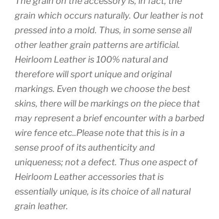
The grain on the accessory is, in fact, the
grain which occurs naturally. Our leather is not
pressed into a mold. Thus, in some sense all
other leather grain patterns are artificial.
Heirloom Leather is 100% natural and
therefore will sport unique and original
markings. Even though we choose the best
skins, there will be markings on the piece that
may represent a brief encounter with a barbed
wire fence etc..Please note that this is in a
sense proof of its authenticity and
uniqueness; not a defect. Thus one aspect of
Heirloom Leather accessories that is
essentially unique, is its choice of all natural
grain leather.