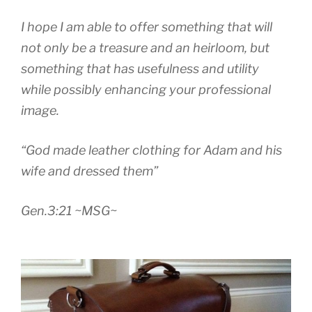
I hope I am able to offer something that will
not only be a treasure and an heirloom, but
something that has usefulness and utility
while possibly enhancing your professional
image.
“God made leather clothing for Adam and his
wife and dressed them”
Gen.3:21 ~MSG~