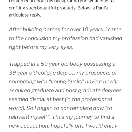
I asked Paul about his background and what lead to
crafting such beautiful products. Below is Paul’s
articulate reply.
After building homes for over 10 years, I came
to the conclusion my profession had vanished
right before my very eyes.
Trapped in a 59 year old body possessing a
39 year old college degree, my prospects of
competing with “young bucks” having newly
acquired graduate and post graduate degrees
seemed dismal at best (in the professional
world). So I began to contemplate how “to
reinvent myself”. Thus my journey to find a
new occupation; hopefully one I would enjoy