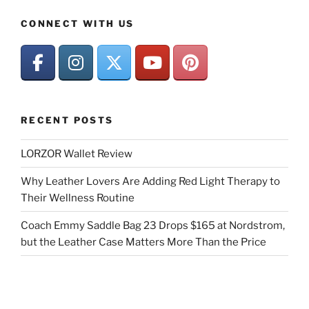
CONNECT WITH US
RECENT POSTS
LORZOR Wallet Review
Why Leather Lovers Are Adding Red Light Therapy to
Their Wellness Routine
Coach Emmy Saddle Bag 23 Drops $165 at Nordstrom,
but the Leather Case Matters More Than the Price