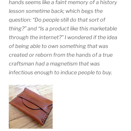
hands seems like a faint memory of a history
lesson sometime back; which begs the
question: “Do people still do that sort of
thing?” and “Is a product like this marketable
through the internet?” I wondered if the idea
of being able to own something that was
created or reborn from the hands of a true
craftsman had a magnetism that was
infectious enough to induce people to buy.