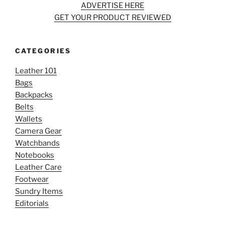
ADVERTISE HERE
GET YOUR PRODUCT REVIEWED
CATEGORIES
Leather 101
Bags
Backpacks
Belts
Wallets
Camera Gear
Watchbands
Notebooks
Leather Care
Footwear
Sundry Items
Editorials