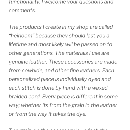
functionality. I welcome your questions and
comments.
The products I create in my shop are called
“heirloom” because they should last you a
lifetime and most likely will be passed on to
other generations. The materials I use are
genuine leather. These accessories are made
from cowhide, and other fine leathers. Each
personalized piece is individually dyed and
each stitch is done by hand with a waxed
braided cord. Every piece is different in some
way; whether its from the grain in the leather
or from the way it takes the dye.