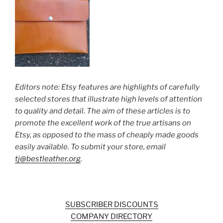
Editors note: Etsy features are highlights of carefully
selected stores that illustrate high levels of attention
to quality and detail. The aim of these articles is to
promote the excellent work of the true artisans on
Etsy, as opposed to the mass of cheaply made goods
easily available. To submit your store, email
tj@bestleather.org
.
SUBSCRIBER DISCOUNTS
COMPANY DIRECTORY