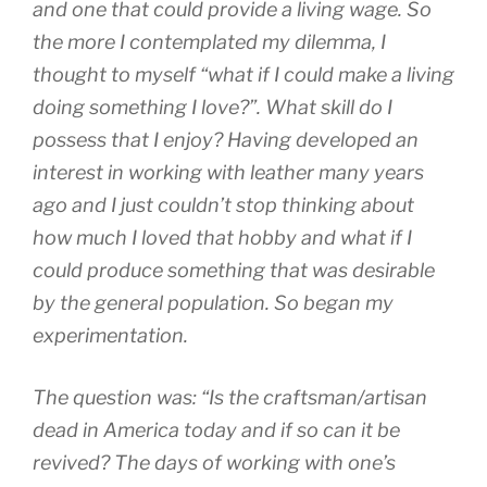
and one that could provide a living wage. So
the more I contemplated my dilemma, I
thought to myself “what if I could make a living
doing something I love?”. What skill do I
possess that I enjoy? Having developed an
interest in working with leather many years
ago and I just couldn’t stop thinking about
how much I loved that hobby and what if I
could produce something that was desirable
by the general population. So began my
experimentation.
The question was: “Is the craftsman/artisan
dead in America today and if so can it be
revived? The days of working with one’s