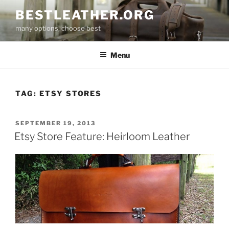
Skip
BESTLEATHER.ORG
to
many options, choose best
content
Menu
TAG:
ETSY STORES
POSTED
SEPTEMBER 19, 2013
ON
Etsy Store Feature: Heirloom Leather