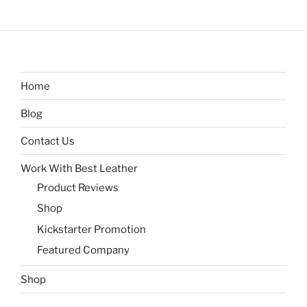
Home
Blog
Contact Us
Work With Best Leather
Product Reviews
Shop
Kickstarter Promotion
Featured Company
Shop