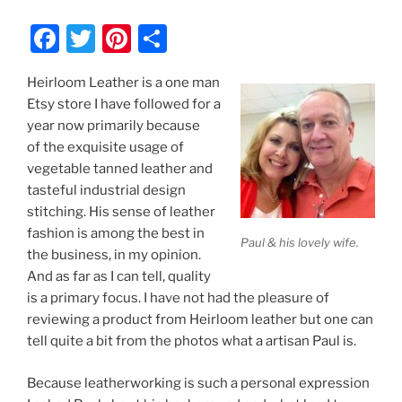
F
T
Pi
S
a
w
nt
h
Heirloom Leather is a one man
c
itt
er
ar
Etsy store I have followed for a
e
er
e
e
year now primarily because
b
st
of the exquisite usage of
vegetable tanned leather and
o
tasteful industrial design
o
stitching. His sense of leather
k
fashion is among the best in
Paul & his lovely wife.
the business, in my opinion.
And as far as I can tell, quality
is a primary focus. I have not had the pleasure of
reviewing a product from Heirloom leather but one can
tell quite a bit from the photos what a artisan Paul is.
Because leatherworking is such a personal expression