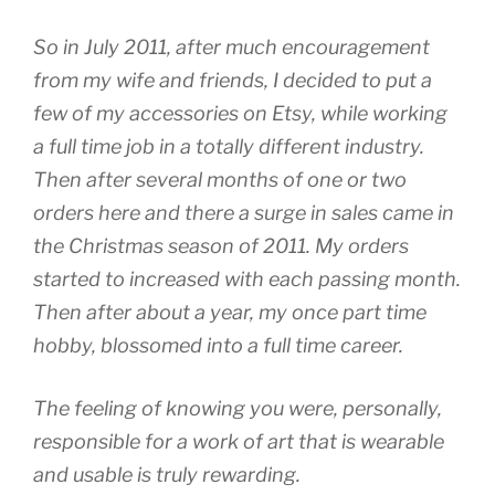
So in July 2011, after much encouragement
from my wife and friends, I decided to put a
few of my accessories on Etsy, while working
a full time job in a totally different industry.
Then after several months of one or two
orders here and there a surge in sales came in
the Christmas season of 2011. My orders
started to increased with each passing month.
Then after about a year, my once part time
hobby, blossomed into a full time career.
The feeling of knowing you were, personally,
responsible for a work of art that is wearable
and usable is truly rewarding.