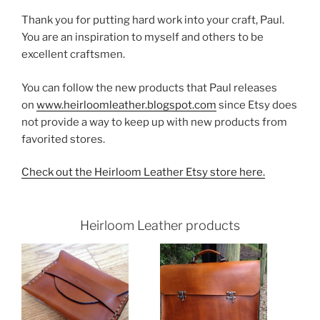
Thank you for putting hard work into your craft, Paul.
You are an inspiration to myself and others to be
excellent craftsmen.
You can follow the new products that Paul releases
on
www.heirloomleather.blogspot.com
since Etsy does
not provide a way to keep up with new products from
favorited stores.
Check out the Heirloom Leather Etsy store here.
Heirloom Leather products