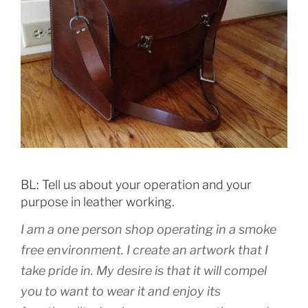
BL: Tell us about your operation and your
purpose in leather working.
I am a one person shop operating in a smoke
free environment. I create an artwork that I
take pride in. My desire is that it will compel
you to want to wear it and enjoy its