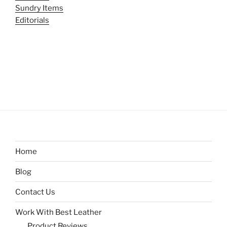
Sundry Items
Editorials
Home
Blog
Contact Us
Work With Best Leather
Product Reviews