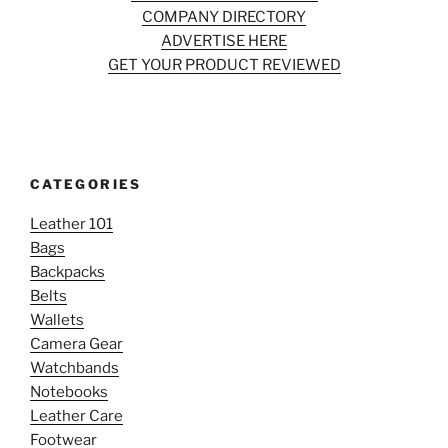
COMPANY DIRECTORY
ADVERTISE HERE
GET YOUR PRODUCT REVIEWED
CATEGORIES
Leather 101
Bags
Backpacks
Belts
Wallets
Camera Gear
Watchbands
Notebooks
Leather Care
Footwear