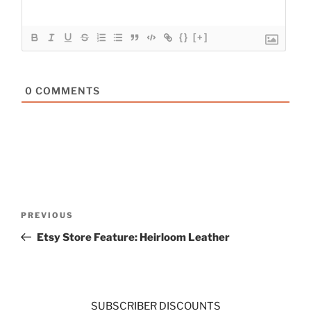
{}
[+]
0
COMMENTS
Post
Previous
PREVIOUS
navigation
Post
Etsy Store Feature: Heirloom Leather
SUBSCRIBER DISCOUNTS