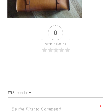
o
k
0
Article Rating
Subscribe
1