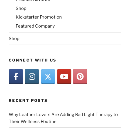
Shop
Kickstarter Promotion
Featured Company
Shop
CONNECT WITH US
RECENT POSTS
Why Leather Lovers Are Adding Red Light Therapy to
Their Wellness Routine