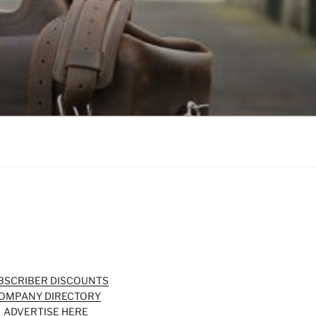
BSCRIBER DISCOUNTS
OMPANY DIRECTORY
ADVERTISE HERE