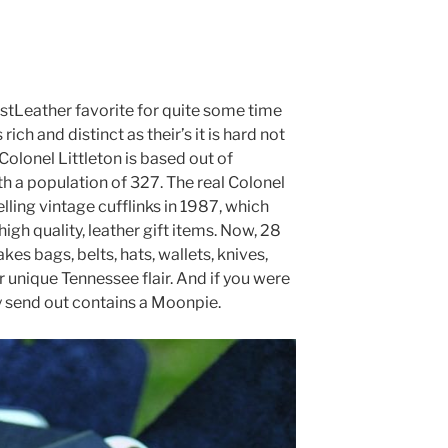
estLeather favorite for quite some time
rich and distinct as their’s it is hard not
Colonel Littleton is based out of
th a population of 327. The real Colonel
elling vintage cufflinks in 1987, which
high quality, leather gift items. Now, 28
kes bags, belts, hats, wallets, knives,
r unique Tennessee flair. And if you were
 send out contains a Moonpie.