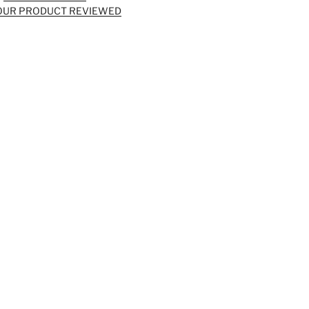
OUR PRODUCT REVIEWED