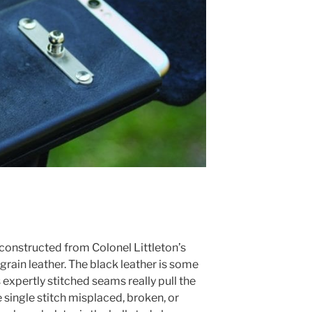
 constructed from Colonel Littleton’s
grain leather. The black leather is some
ts expertly stitched seams really pull the
e single stitch misplaced, broken, or