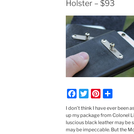
Holster – $93
F
T
Pi
S
a
w
nt
h
I don’t think I have ever been 
c
itt
er
ar
up my package from Colonel Lit
e
er
e
e
luscious black leather may be s
b
st
may be impeccable. But the Moo