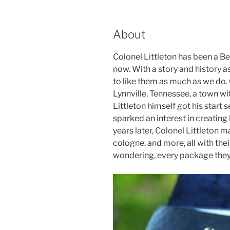
About
Colonel Littleton has been a B
now. With a story and history as 
to like them as much as we do. 
Lynnville, Tennessee, a town wi
Littleton himself got his start s
sparked an interest in creating 
years later, Colonel Littleton ma
cologne, and more, all with thei
wondering, every package they