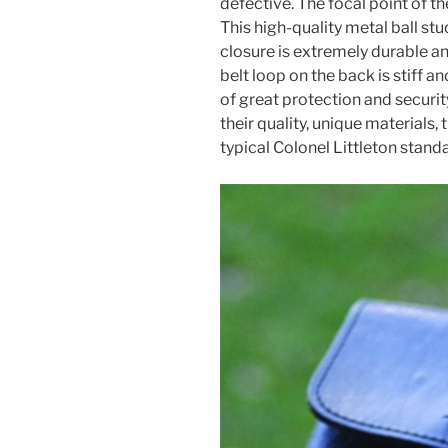
defective. The focal point of th
This high-quality metal ball stu
closure is extremely durable an
belt loop on the back is stiff a
of great protection and securi
their quality, unique materials
typical Colonel Littleton stand