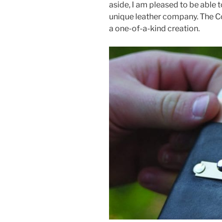
aside, I am pleased to be able 
o
unique leather company. The Co
o
a one-of-a-kind creation.
k