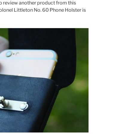
to review another product from this
lonel Littleton No. 60 Phone Holster is