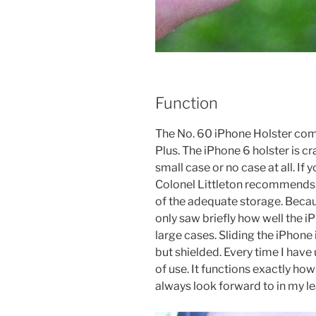
Function
The No. 60 iPhone Holster come
Plus. The iPhone 6 holster is cr
small case or no case at all. If
Colonel Littleton recommends 
of the adequate storage. Becau
only saw briefly how well the 
large cases. Sliding the iPhone 
but shielded. Every time I have 
of use. It functions exactly how
always look forward to in my l