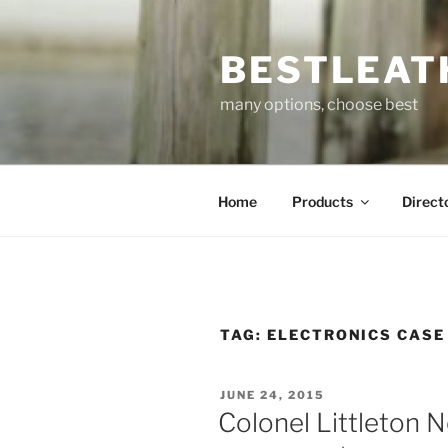
Skip
to
BESTLEAT
content
many options, choose best
Home
Products
Direct
TAG:
ELECTRONICS CASE
POSTED
JUNE 24, 2015
ON
Colonel Littleton 