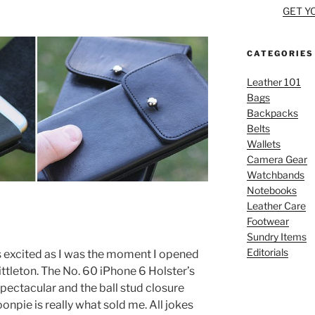
GET Y
CATEGORIES
Leather 101
Bags
Backpacks
Belts
Wallets
Camera Gear
Watchbands
Notebooks
Leather Care
Footwear
Sundry Items
Editorials
as excited as I was the moment I opened
tleton. The No. 60 iPhone 6 Holster’s
pectacular and the ball stud closure
npie is really what sold me. All jokes