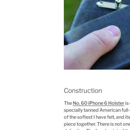
Construction
The
No. 60 iPhone 6 Holster
is
specially tanned American full-
of the softest I have felt, and i
piece together. There is not on