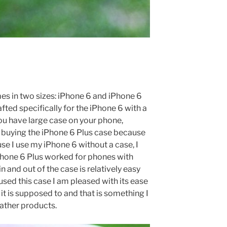
s in two sizes: iPhone 6 and iPhone 6
afted specifically for the iPhone 6 with a
 you have large case on your phone,
buying the iPhone 6 Plus case because
se I use my iPhone 6 without a case, I
iPhone 6 Plus worked for phones with
in and out of the case is relatively easy
used this case I am pleased with its ease
 it is supposed to and that is something I
eather products.