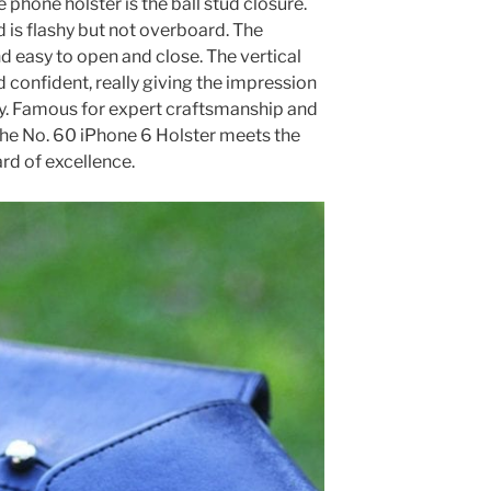
e phone holster is the ball stud closure.
d is flashy but not overboard. The
d easy to open and close. The vertical
nd confident, really giving the impression
ty. Famous for expert craftsmanship and
, the No. 60 iPhone 6 Holster meets the
ard of excellence.