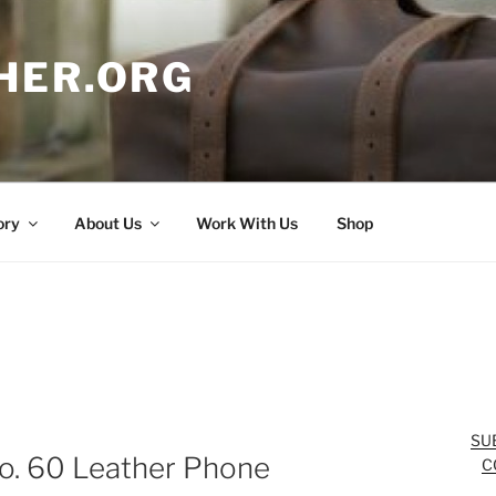
HER.ORG
ory
About Us
Work With Us
Shop
SU
No. 60 Leather Phone
C