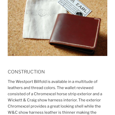
CONSTRUCTION
The Westport Billfold is available in a multitude of
leathers and thread colors. The wallet reviewed
consisted of a Chromexcel horse strip exterior and a
Wickett & Craig show harness interior. The exterior
Chromexcel provides a great looking shell while the
W&C show harness leather is thinner making the