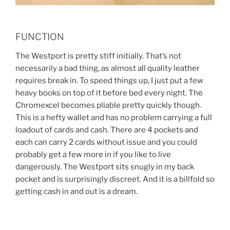
FUNCTION
The Westport is pretty stiff initially. That’s not
necessarily a bad thing, as almost all quality leather
requires break in. To speed things up, I just put a few
heavy books on top of it before bed every night. The
Chromexcel becomes pliable pretty quickly though.
This is a hefty wallet and has no problem carrying a full
loadout of cards and cash. There are 4 pockets and
each can carry 2 cards without issue and you could
probably get a few more in if you like to live
dangerously. The Westport sits snugly in my back
pocket and is surprisingly discreet. And it is a billfold so
getting cash in and out is a dream.