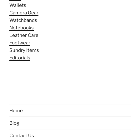
Wallets
Camera Gear
Watchbands
Notebooks
Leather Care
Footwear
Sundry Items
Editorials
Home
Blog
Contact Us