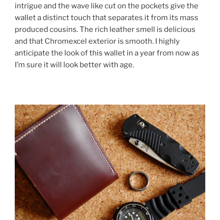
intrigue and the wave like cut on the pockets give the
wallet a distinct touch that separates it from its mass
produced cousins. The rich leather smell is delicious
and that Chromexcel exterior is smooth. I highly
anticipate the look of this wallet in a year from now as
I’m sure it will look better with age.