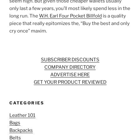
seem high. But given those cheaper wallets usually
only last a few years, you’ll most likely spend less in the
long run. The
W.H. Earl Four Pocket Billfold
is a quality
piece that really epitomizes the, “Buy the best and only
cry once” maxim.
SUBSCRIBER DISCOUNTS
COMPANY DIRECTORY
ADVERTISE HERE
GET YOUR PRODUCT REVIEWED
CATEGORIES
Leather 101
Bags
Backpacks
Belts