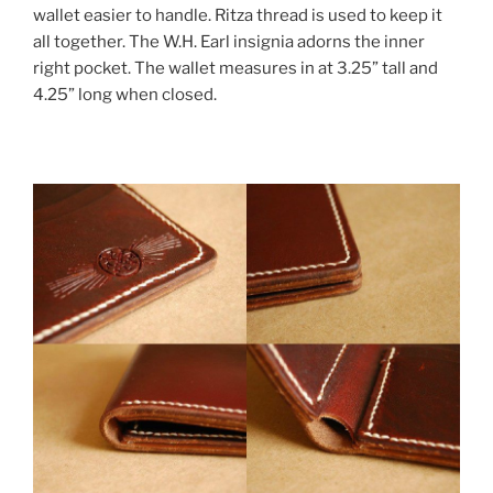
wallet easier to handle. Ritza thread is used to keep it
all together. The W.H. Earl insignia adorns the inner
right pocket. The wallet measures in at 3.25” tall and
4.25” long when closed.