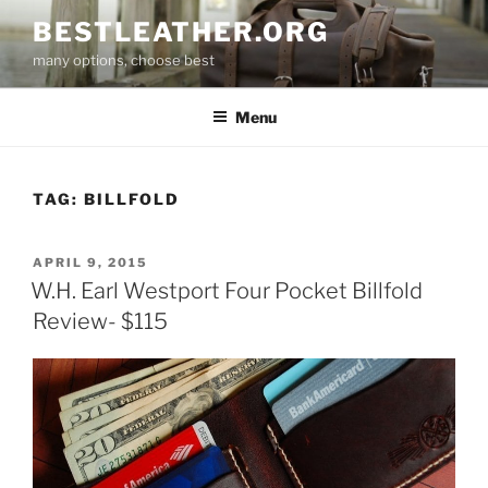
Skip
BESTLEATHER.ORG
to
many options, choose best
content
Menu
TAG:
BILLFOLD
POSTED
APRIL 9, 2015
ON
W.H. Earl Westport Four Pocket Billfold
Review- $115