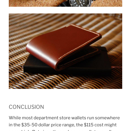
CONCLUSION
While most department store wallets run somewhere
in the $35-50 dollar price range, the $115 cost might