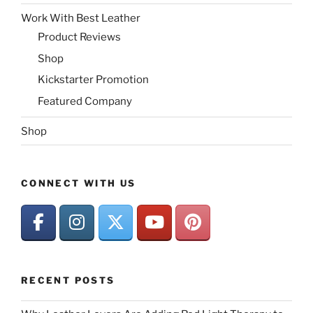
Work With Best Leather
Product Reviews
Shop
Kickstarter Promotion
Featured Company
Shop
CONNECT WITH US
RECENT POSTS