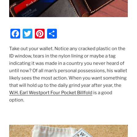
F
T
Pi
S
a
w
nt
h
Take out your wallet. Notice any cracked plastic on the
c
itt
er
ar
ID window, tears in the nylon lining or maybe a tag
e
er
e
e
indicating it was made in a country you never heard of
b
st
until now? Of all man’s personal possessions, his wallet
likely sees the most action. When you want something
o
that will hold up to the daily grind year after year, the
o
W.H. Earl Westport Four Pocket Billfold
is a good
k
option.