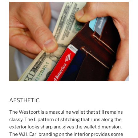
AESTHETIC
The Westport is a masculine wallet that still remains
classy. The L pattern of stitching that runs along the
exterior looks sharp and gives the wallet dimension.
The W.H. Earl branding on the interior provides some