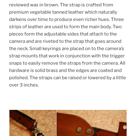
reviewed was in brown. The strap is crafted from
premium vegetable tanned leather which naturally
darkens over time to produce even richer hues. Three
strips of leather are used to form the main body. Two
pieces form the adjustable sides that attach to the
camera and are riveted to the strap that goes around
the neck. Small keyrings are placed on to the camera’s
strap mounts that work in conjunction with the trigger
snaps to easily remove the straps from the camera. All
hardware is solid brass and the edges are coated and
polished. The straps can be raised or lowered by a little
over 3 inches.