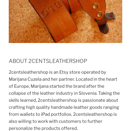
ABOUT 2CENTSLEATHERSHOP
2centsleathershop is an Etsy store operated by
Marijana Cuzela and her partner. Located in the heart
of Europe, Marijana started the brand after the
collapse of the leather industry in Slovenia. Taking the
skills learned, 2centsleathershop is passionate about
crafting high quality handmade leather goods ranging
from wallets to iPad portfolios. 2centsleathershop is
also willing to work with customers to further
personalize the products offered.