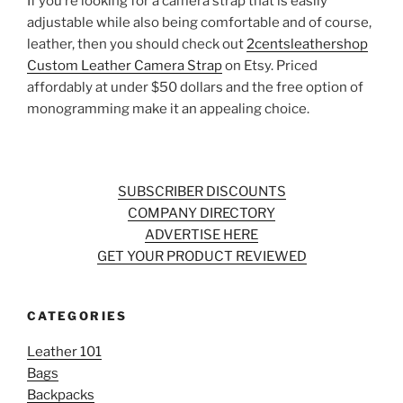
If you’re looking for a camera strap that is easily
adjustable while also being comfortable and of course,
leather, then you should check out
2centsleathershop
Custom Leather Camera Strap
on Etsy. Priced
affordably at under $50 dollars and the free option of
monogramming make it an appealing choice.
SUBSCRIBER DISCOUNTS
COMPANY DIRECTORY
ADVERTISE HERE
GET YOUR PRODUCT REVIEWED
CATEGORIES
Leather 101
Bags
Backpacks