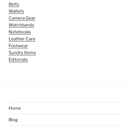
Belts
Wallets
Camera Gear
Watchbands
Notebooks
Leather Care
Footwear
Sundry Items
Editorials
Home
Blog