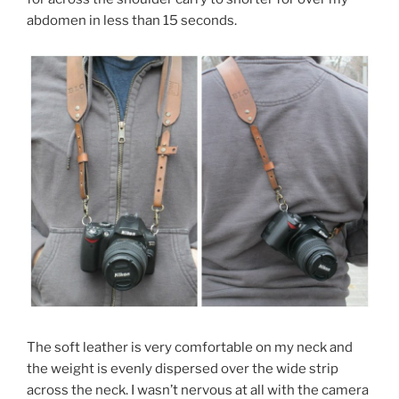
abdomen in less than 15 seconds.
The soft leather is very comfortable on my neck and
the weight is evenly dispersed over the wide strip
across the neck. I wasn’t nervous at all with the camera