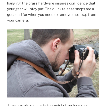
hanging, the brass hardware inspires confidence that
your gear will stay put. The quick release snaps are a
godsend for when you need to remove the strap from
your camera.
The strap also converts to a wrist strap for extra