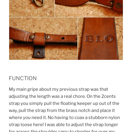
FUNCTION
My main gripe about my previous strap was that
adjusting the length was a real chore. On the 2cents
strap you simply pull the floating keeper up out of the
way, pull the strap from the brass notch and place it
where you need it. No having to coax a stubborn nylon
strap loose here! I was able to adjust the strap longer
for across the shoulder carry to shorter for over my