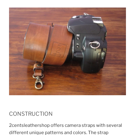
CONSTRUCTION
2centsleathershop offers camera straps with several
different unique patterns and colors. The strap