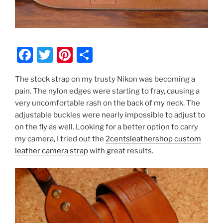
F
T
Pi
S
a
w
nt
h
The stock strap on my trusty Nikon was becoming a
c
itt
er
ar
pain. The nylon edges were starting to fray, causing a
e
er
e
e
very uncomfortable rash on the back of my neck. The
b
st
adjustable buckles were nearly impossible to adjust to
on the fly as well. Looking for a better option to carry
o
my camera, I tried out the
2centsleathershop custom
o
leather camera strap
with great results.
k