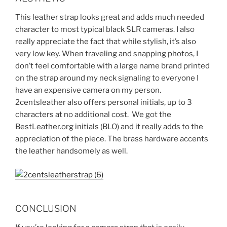
This leather strap looks great and adds much needed
character to most typical black SLR cameras. I also
really appreciate the fact that while stylish, it’s also
very low key. When traveling and snapping photos, I
don’t feel comfortable with a large name brand printed
on the strap around my neck signaling to everyone I
have an expensive camera on my person.
2centsleather also offers personal initials, up to 3
characters at no additional cost. We got the
BestLeather.org initials (BLO) and it really adds to the
appreciation of the piece. The brass hardware accents
the leather handsomely as well.
CONCLUSION