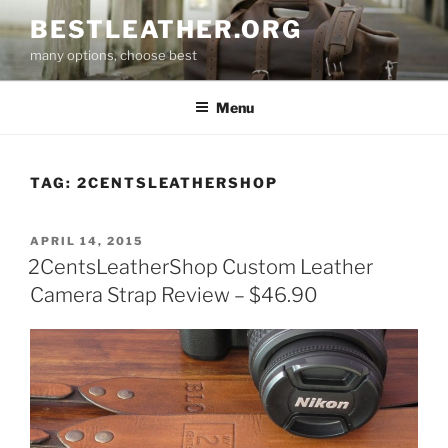
Skip
BESTLEATHER.ORG
to
many options, choose best
content
Menu
TAG:
2CENTSLEATHERSHOP
POSTED
APRIL 14, 2015
ON
2CentsLeatherShop Custom Leather
Camera Strap Review – $46.90