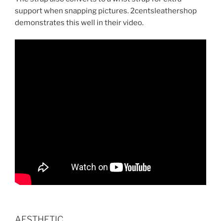
support when snapping pictures. 2centsleathershop
demonstrates this well in their video.
AESTHETIC