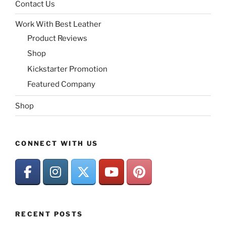
Contact Us
Work With Best Leather
Product Reviews
Shop
Kickstarter Promotion
Featured Company
Shop
CONNECT WITH US
RECENT POSTS