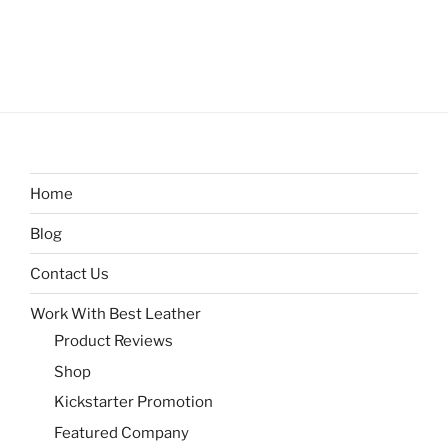
Home
Blog
Contact Us
Work With Best Leather
Product Reviews
Shop
Kickstarter Promotion
Featured Company