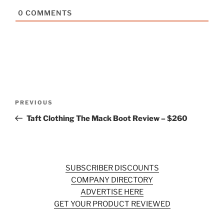
0
COMMENTS
Post
Previous
PREVIOUS
navigation
Post
Taft Clothing The Mack Boot Review – $260
SUBSCRIBER DISCOUNTS
COMPANY DIRECTORY
ADVERTISE HERE
GET YOUR PRODUCT REVIEWED