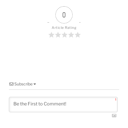
o
o
0
k
Article Rating
Subscribe
1