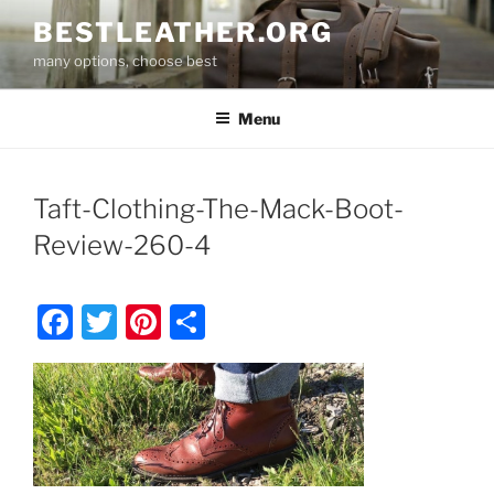
Skip
BESTLEATHER.ORG
to
many options, choose best
content
Menu
Taft-Clothing-The-Mack-Boot-
Review-260-4
F
T
Pi
S
a
w
nt
h
c
itt
er
ar
e
er
e
e
b
st