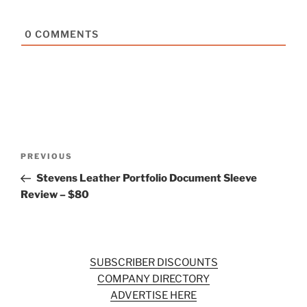
0
COMMENTS
Post
Previous
PREVIOUS
navigation
Post
Stevens Leather Portfolio Document Sleeve
Review – $80
SUBSCRIBER DISCOUNTS
COMPANY DIRECTORY
ADVERTISE HERE