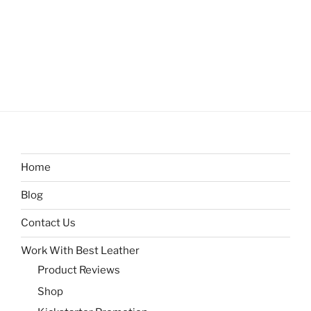
Home
Blog
Contact Us
Work With Best Leather
Product Reviews
Shop