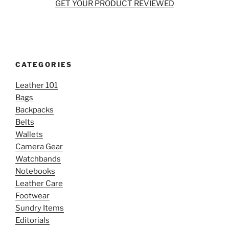
GET YOUR PRODUCT REVIEWED
CATEGORIES
Leather 101
Bags
Backpacks
Belts
Wallets
Camera Gear
Watchbands
Notebooks
Leather Care
Footwear
Sundry Items
Editorials