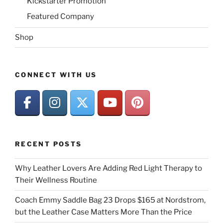
Kickstarter Promotion
Featured Company
Shop
CONNECT WITH US
RECENT POSTS
Why Leather Lovers Are Adding Red Light Therapy to
Their Wellness Routine
Coach Emmy Saddle Bag 23 Drops $165 at Nordstrom,
but the Leather Case Matters More Than the Price