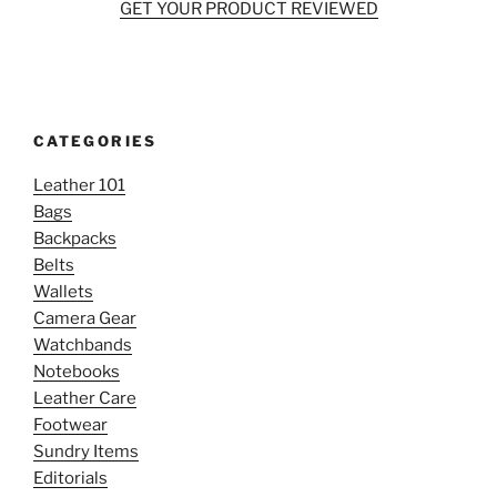
GET YOUR PRODUCT REVIEWED
CATEGORIES
Leather 101
Bags
Backpacks
Belts
Wallets
Camera Gear
Watchbands
Notebooks
Leather Care
Footwear
Sundry Items
Editorials