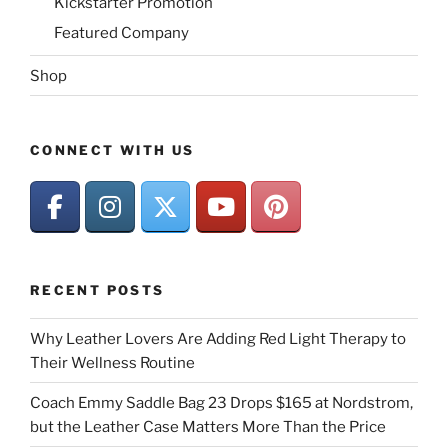
Kickstarter Promotion
Featured Company
Shop
CONNECT WITH US
RECENT POSTS
Why Leather Lovers Are Adding Red Light Therapy to
Their Wellness Routine
Coach Emmy Saddle Bag 23 Drops $165 at Nordstrom,
but the Leather Case Matters More Than the Price