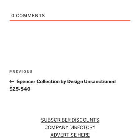
0
COMMENTS
Post
Previous
PREVIOUS
navigation
Post
Spencer Collection by Design Unsanctioned
$25-$40
SUBSCRIBER DISCOUNTS
COMPANY DIRECTORY
ADVERTISE HERE