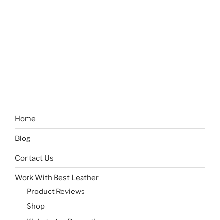
Home
Blog
Contact Us
Work With Best Leather
Product Reviews
Shop