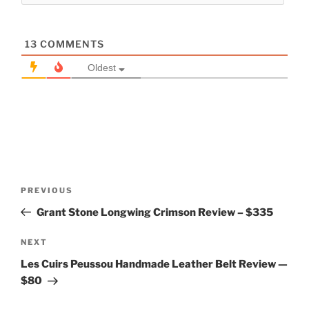
13
COMMENTS
Oldest
Post
Previous
PREVIOUS
navigation
Post
Grant Stone Longwing Crimson Review – $335
Next
NEXT
Post
Les Cuirs Peussou Handmade Leather Belt Review —
$80