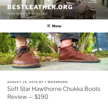
Skip
BESTLEATHER.ORG
to
many options, choose best
content
Menu
POSTED
AUGUST 16, 2016
BY
J WASHBURN
ON
Soft Star Hawthorne Chukka Boots
Review — $190