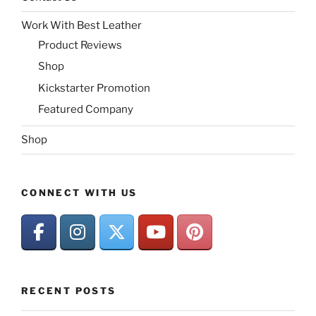
Work With Best Leather
Product Reviews
Shop
Kickstarter Promotion
Featured Company
Shop
CONNECT WITH US
RECENT POSTS