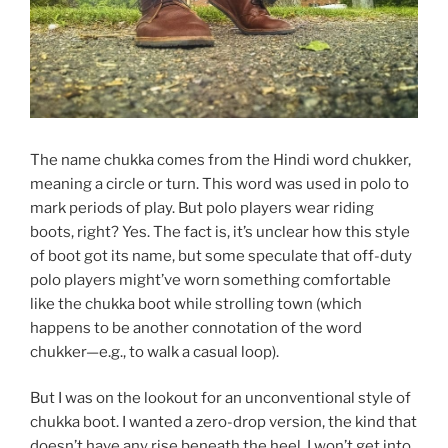
The name chukka comes from the Hindi word chukker,
meaning a circle or turn. This word was used in polo to
mark periods of play. But polo players wear riding
boots, right? Yes. The fact is, it’s unclear how this style
of boot got its name, but some speculate that off-duty
polo players might’ve worn something comfortable
like the chukka boot while strolling town (which
happens to be another connotation of the word
chukker—e.g., to walk a casual loop).
But I was on the lookout for an unconventional style of
chukka boot. I wanted a zero-drop version, the kind that
doesn’t have any rise beneath the heel. I won’t get into