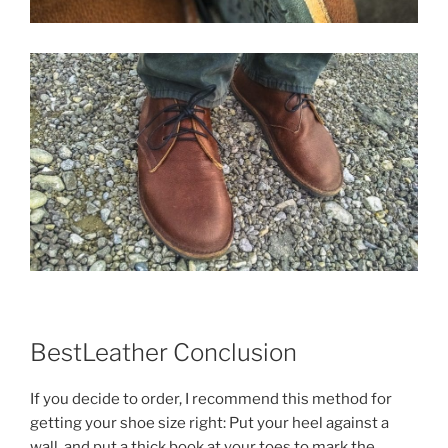
BestLeather Conclusion
If you decide to order, I recommend this method for
getting your shoe size right: Put your heel against a
wall, and put a thick book at your toes to mark the