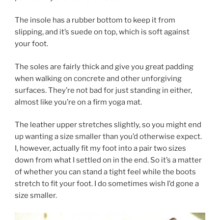
The insole has a rubber bottom to keep it from
slipping, and it’s suede on top, which is soft against
your foot.
The soles are fairly thick and give you great padding
when walking on concrete and other unforgiving
surfaces. They’re not bad for just standing in either,
almost like you’re on a firm yoga mat.
The leather upper stretches slightly, so you might end
up wanting a size smaller than you’d otherwise expect.
I, however, actually fit my foot into a pair two sizes
down from what I settled on in the end. So it’s a matter
of whether you can stand a tight feel while the boots
stretch to fit your foot. I do sometimes wish I’d gone a
size smaller.