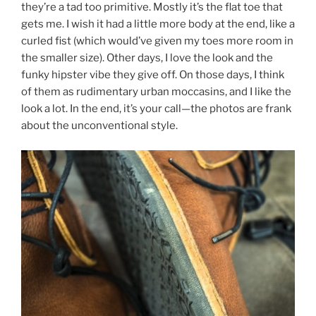
they’re a tad too primitive. Mostly it’s the flat toe that
gets me. I wish it had a little more body at the end, like a
curled fist (which would’ve given my toes more room in
the smaller size). Other days, I love the look and the
funky hipster vibe they give off. On those days, I think
of them as rudimentary urban moccasins, and I like the
look a lot. In the end, it’s your call—the photos are frank
about the unconventional style.