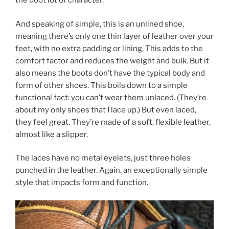
the boot lot of character.
And speaking of simple, this is an unlined shoe,
meaning there’s only one thin layer of leather over your
feet, with no extra padding or lining. This adds to the
comfort factor and reduces the weight and bulk. But it
also means the boots don’t have the typical body and
form of other shoes. This boils down to a simple
functional fact: you can’t wear them unlaced. (They’re
about my only shoes that I lace up.) But even laced,
they feel great. They’re made of a soft, flexible leather,
almost like a slipper.
The laces have no metal eyelets, just three holes
punched in the leather. Again, an exceptionally simple
style that impacts form and function.