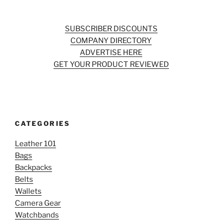
SUBSCRIBER DISCOUNTS
COMPANY DIRECTORY
ADVERTISE HERE
GET YOUR PRODUCT REVIEWED
CATEGORIES
Leather 101
Bags
Backpacks
Belts
Wallets
Camera Gear
Watchbands