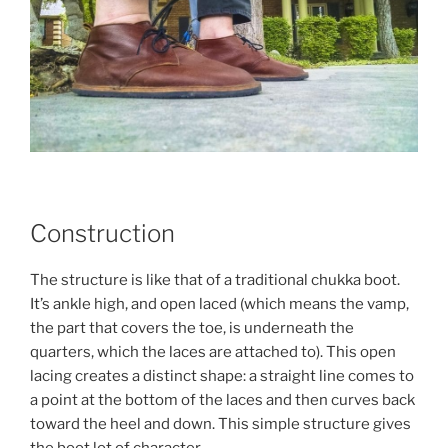
Construction
The structure is like that of a traditional chukka boot.
It’s ankle high, and open laced (which means the vamp,
the part that covers the toe, is underneath the
quarters, which the laces are attached to). This open
lacing creates a distinct shape: a straight line comes to
a point at the bottom of the laces and then curves back
toward the heel and down. This simple structure gives