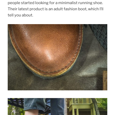
people started looking for a minimalist running shoe.
Their latest product is an adult fashion boot, which I’ll
tell you about.