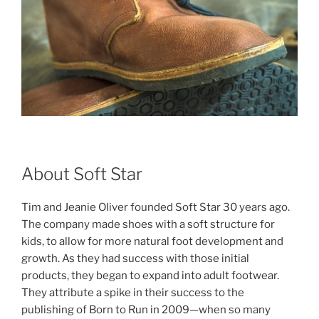
About Soft Star
Tim and Jeanie Oliver founded Soft Star 30 years ago.
The company made shoes with a soft structure for
kids, to allow for more natural foot development and
growth. As they had success with those initial
products, they began to expand into adult footwear.
They attribute a spike in their success to the
publishing of Born to Run in 2009—when so many