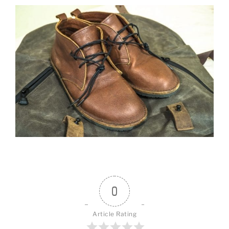
0
Article Rating