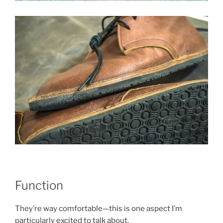
Function
They’re way comfortable—this is one aspect I’m
particularly excited to talk about.