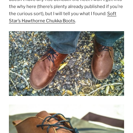
the why here (there’s plenty already published if you’re
the curious sort), but I will tell you what I found:
Soft
Star’s Hawthorne Chukka Boots
.