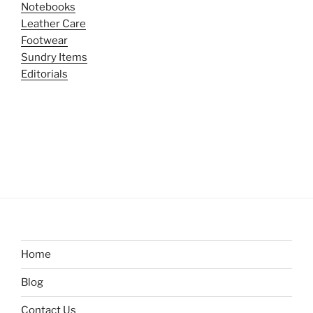
Notebooks
Leather Care
Footwear
Sundry Items
Editorials
Home
Blog
Contact Us