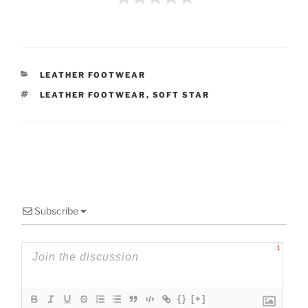
CATEGORIES
LEATHER FOOTWEAR
TAGS
LEATHER FOOTWEAR
,
SOFT STAR
Subscribe
1
{}
[+]