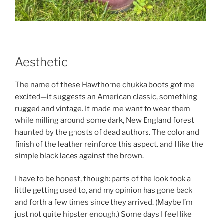
Aesthetic
The name of these Hawthorne chukka boots got me
excited—it suggests an American classic, something
rugged and vintage. It made me want to wear them
while milling around some dark, New England forest
haunted by the ghosts of dead authors. The color and
finish of the leather reinforce this aspect, and I like the
simple black laces against the brown.
I have to be honest, though: parts of the look took a
little getting used to, and my opinion has gone back
and forth a few times since they arrived. (Maybe I’m
just not quite hipster enough.) Some days I feel like