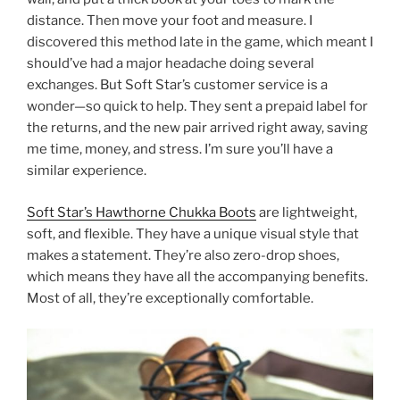
distance. Then move your foot and measure. I
discovered this method late in the game, which meant I
should’ve had a major headache doing several
exchanges. But Soft Star’s customer service is a
wonder—so quick to help. They sent a prepaid label for
the returns, and the new pair arrived right away, saving
me time, money, and stress. I’m sure you’ll have a
similar experience.
Soft Star’s Hawthorne Chukka Boots
are lightweight,
soft, and flexible. They have a unique visual style that
makes a statement. They’re also zero-drop shoes,
which means they have all the accompanying benefits.
Most of all, they’re exceptionally comfortable.