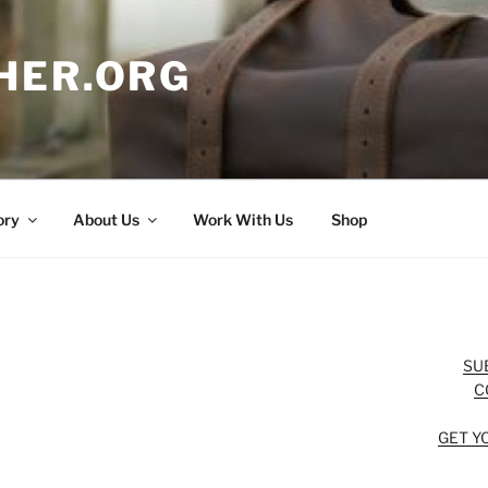
HER.ORG
ory
About Us
Work With Us
Shop
SU
C
GET Y