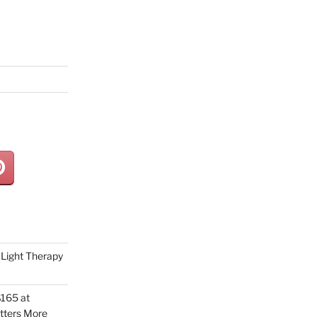
Light Therapy
165 at
tters More