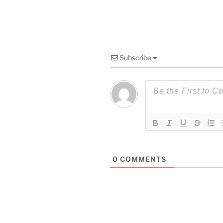
Subscribe
0
COMMENTS