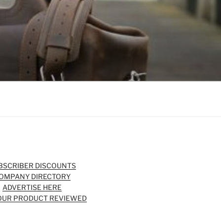
BSCRIBER DISCOUNTS
OMPANY DIRECTORY
ADVERTISE HERE
OUR PRODUCT REVIEWED