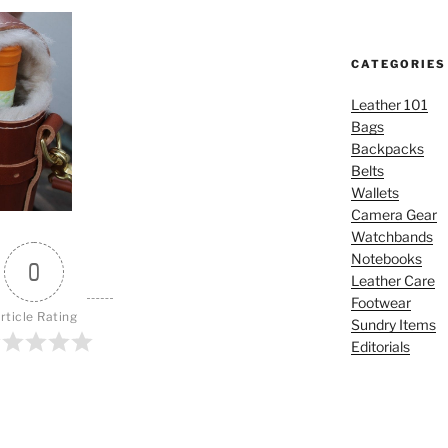
CATEGORIES
Leather 101
Bags
Backpacks
Belts
Wallets
Camera Gear
Watchbands
Notebooks
0
Leather Care
Footwear
rticle Rating
Sundry Items
Editorials