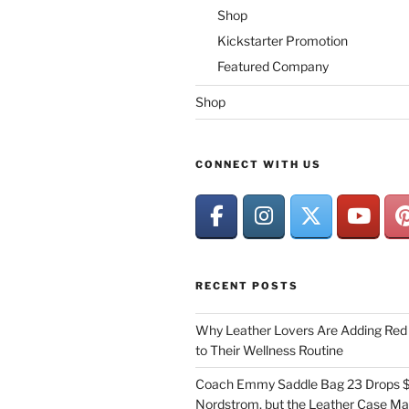
Shop
Kickstarter Promotion
Featured Company
Shop
CONNECT WITH US
RECENT POSTS
Why Leather Lovers Are Adding Red 
to Their Wellness Routine
Coach Emmy Saddle Bag 23 Drops $
Nordstrom, but the Leather Case Ma