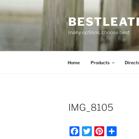
Skip
to
BESTLEAT
content
many options, choose best
Home
Products
Direct
IMG_8105
F
T
Pi
S