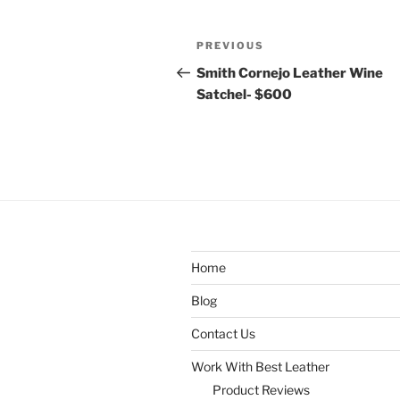
Post
Previous
PREVIOUS
navigation
Post
Smith Cornejo Leather Wine
Satchel- $600
Home
Blog
Contact Us
Work With Best Leather
Product Reviews