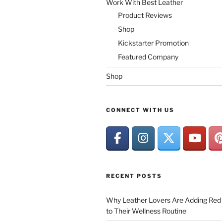
Work With Best Leather
Product Reviews
Shop
Kickstarter Promotion
Featured Company
Shop
CONNECT WITH US
RECENT POSTS
Why Leather Lovers Are Adding Red 
to Their Wellness Routine