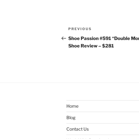
Post
Previous
PREVIOUS
navigation
Post
Shoe Passion #591 “Double Mo
Shoe Review – $281
Home
Blog
Contact Us