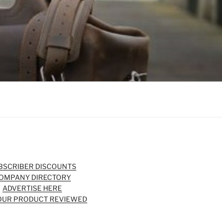
BSCRIBER DISCOUNTS
OMPANY DIRECTORY
ADVERTISE HERE
OUR PRODUCT REVIEWED