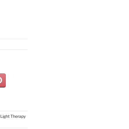
Light Therapy