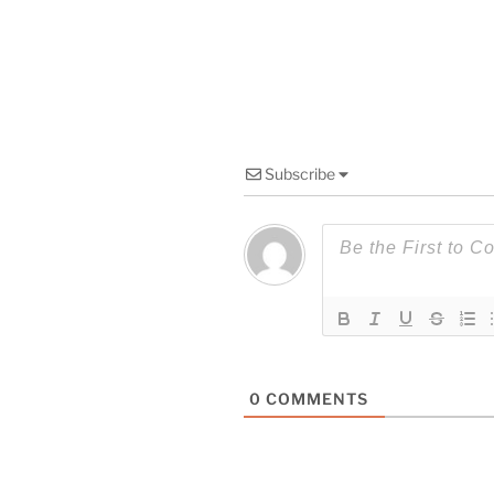
Subscribe
0
COMMENTS