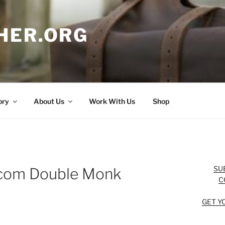
HER.ORG
ory
About Us
Work With Us
Shop
SU
om Double Monk
C
GET Y