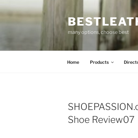
Skip
to
BESTLEAT
content
many options, choose best
Home
Products
Direct
SHOEPASSION.c
Shoe Review07