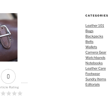
CATEGORIES
Leather 101
Bags
Backpacks
Belts
Wallets
Camera Gear
Watchbands
Notebooks
Leather Care
Footwear
0
Sundry Items
Editorials
rticle Rating