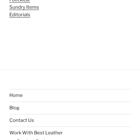
Sundry Items
Editorials
Home
Blog
Contact Us
Work With Best Leather