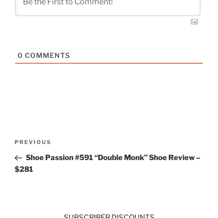
0
COMMENTS
Post
Previous
PREVIOUS
navigation
Post
Shoe Passion #591 “Double Monk” Shoe Review –
$281
SUBSCRIBER DISCOUNTS