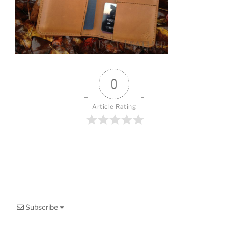
o
o
k
0
Article Rating
Subscribe