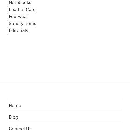
Notebooks
Leather Care
Footwear
Sundry Items
Editorials
Home
Blog
Contact Us