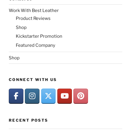
Work With Best Leather
Product Reviews
Shop
Kickstarter Promotion
Featured Company
Shop
CONNECT WITH US
RECENT POSTS