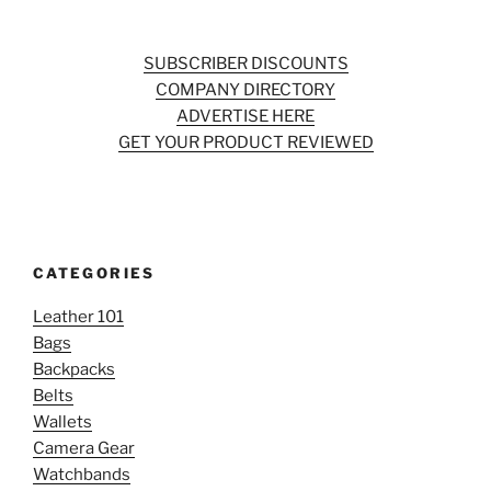
SUBSCRIBER DISCOUNTS
COMPANY DIRECTORY
ADVERTISE HERE
GET YOUR PRODUCT REVIEWED
CATEGORIES
Leather 101
Bags
Backpacks
Belts
Wallets
Camera Gear
Watchbands