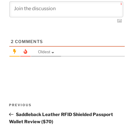
1
2
COMMENTS
Oldest
Post
Previous
PREVIOUS
navigation
Post
Saddleback Leather RFID Shielded Passport
Wallet Review ($70)