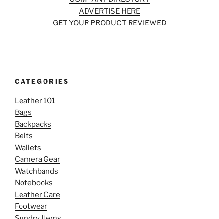
ADVERTISE HERE
GET YOUR PRODUCT REVIEWED
CATEGORIES
Leather 101
Bags
Backpacks
Belts
Wallets
Camera Gear
Watchbands
Notebooks
Leather Care
Footwear
Sundry Items