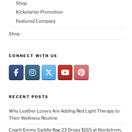
Shop
Kickstarter Promotion
Featured Company
Shop
CONNECT WITH US
RECENT POSTS
Why Leather Lovers Are Adding Red Light Therapy to
Their Wellness Routine
Coach Emmy Saddle Bag 23 Drops $165 at Nordstrom,