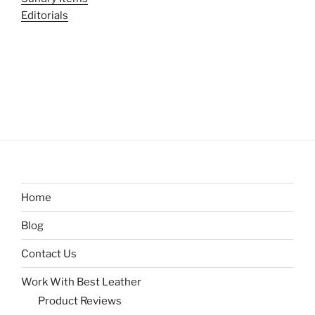
Editorials
Home
Blog
Contact Us
Work With Best Leather
Product Reviews