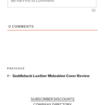
0
COMMENTS
Post
Previous
PREVIOUS
navigation
Post
Saddleback Leather Moleskine Cover Review
SUBSCRIBER DISCOUNTS
COMPANY DIRECTORY