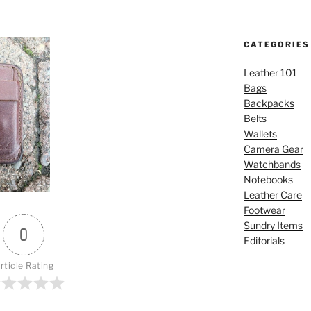
CATEGORIES
Leather 101
Bags
Backpacks
Belts
Wallets
Camera Gear
Watchbands
Notebooks
Leather Care
Footwear
Sundry Items
0
Editorials
rticle Rating