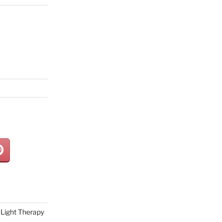
Light Therapy