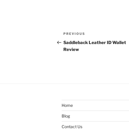
Post
Previous
PREVIOUS
navigation
Post
Saddleback Leather ID Wallet
Review
Home
Blog
Contact Us