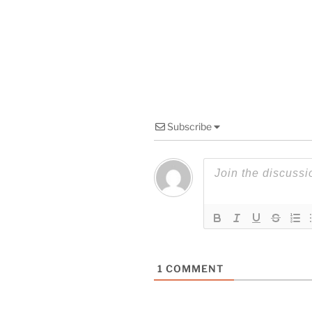
Subscribe
1
COMMENT