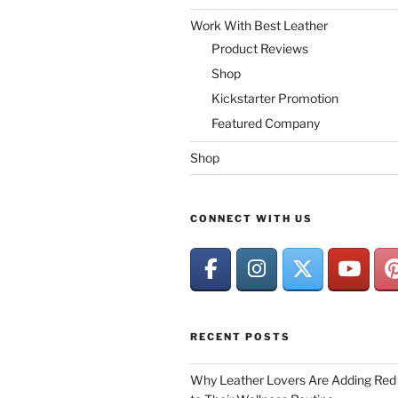
Work With Best Leather
Product Reviews
Shop
Kickstarter Promotion
Featured Company
Shop
CONNECT WITH US
RECENT POSTS
Why Leather Lovers Are Adding Red 