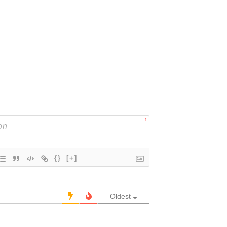
1
{}
[+]
Oldest