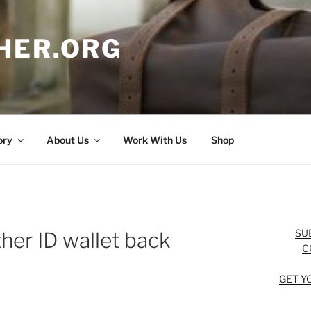
HER.ORG
ory
About Us
Work With Us
Shop
SU
her ID wallet back
C
GET Y