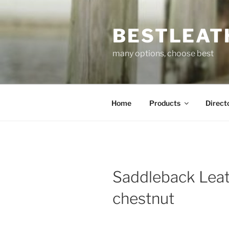
Skip
to
BESTLEAT
content
many options, choose best
Home
Products
Direct
Saddleback Leat
chestnut