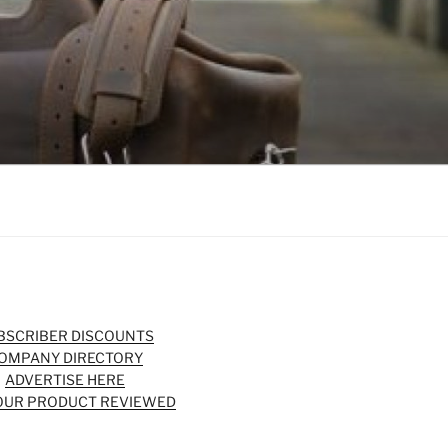
BSCRIBER DISCOUNTS
OMPANY DIRECTORY
ADVERTISE HERE
OUR PRODUCT REVIEWED