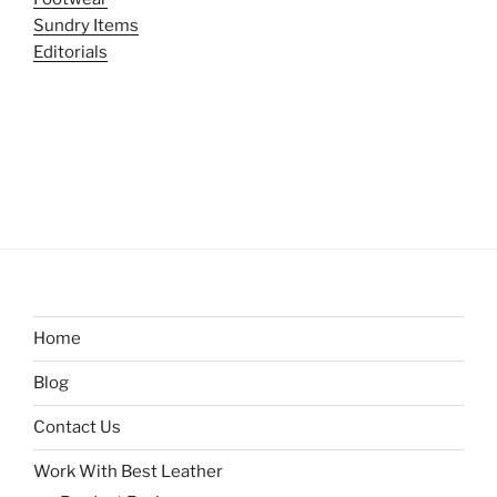
Sundry Items
Editorials
Home
Blog
Contact Us
Work With Best Leather