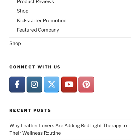
Product Reviews
Shop
Kickstarter Promotion
Featured Company
Shop
CONNECT WITH US
RECENT POSTS
Why Leather Lovers Are Adding Red Light Therapy to
Their Wellness Routine