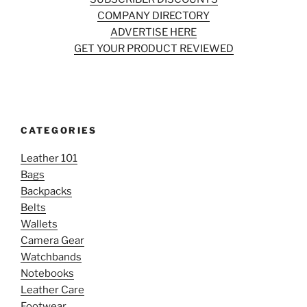
COMPANY DIRECTORY
ADVERTISE HERE
GET YOUR PRODUCT REVIEWED
CATEGORIES
Leather 101
Bags
Backpacks
Belts
Wallets
Camera Gear
Watchbands
Notebooks
Leather Care
Footwear