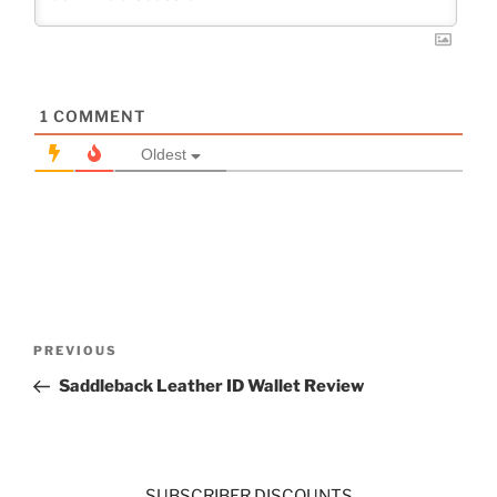
1
COMMENT
Oldest
Post
Previous
PREVIOUS
navigation
Post
Saddleback Leather ID Wallet Review
SUBSCRIBER DISCOUNTS