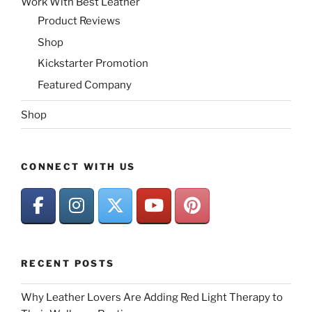
Work With Best Leather
Product Reviews
Shop
Kickstarter Promotion
Featured Company
Shop
CONNECT WITH US
RECENT POSTS
Why Leather Lovers Are Adding Red Light Therapy to