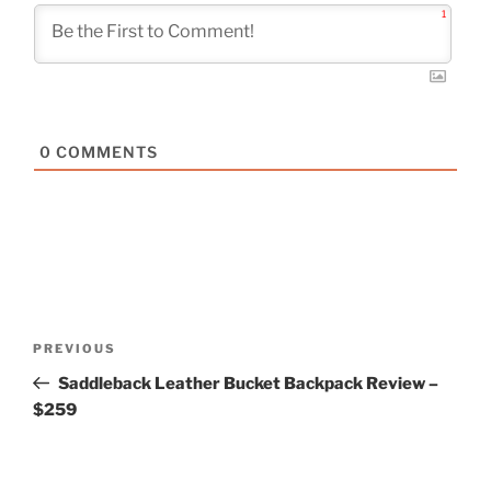
1
0
COMMENTS
Post
Previous
PREVIOUS
navigation
Post
Saddleback Leather Bucket Backpack Review –
$259