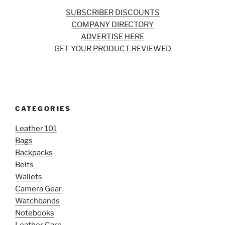
SUBSCRIBER DISCOUNTS
COMPANY DIRECTORY
ADVERTISE HERE
GET YOUR PRODUCT REVIEWED
CATEGORIES
Leather 101
Bags
Backpacks
Belts
Wallets
Camera Gear
Watchbands
Notebooks