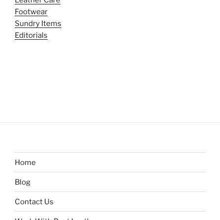
Leather Care
Footwear
Sundry Items
Editorials
Home
Blog
Contact Us