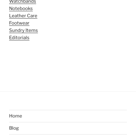
Watchbands
Notebooks
Leather Care
Footwear
Sundry Items
Editorials
Home
Blog