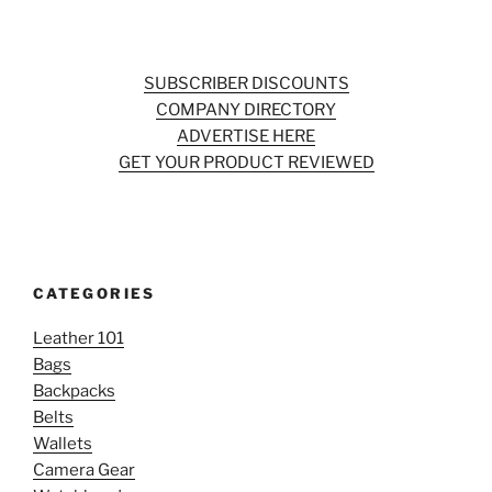
SUBSCRIBER DISCOUNTS
COMPANY DIRECTORY
ADVERTISE HERE
GET YOUR PRODUCT REVIEWED
CATEGORIES
Leather 101
Bags
Backpacks
Belts
Wallets
Camera Gear