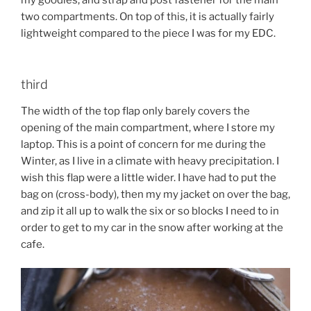
two compartments. On top of this, it is actually fairly
lightweight compared to the piece I was for my EDC.
third
The width of the top flap only barely covers the
opening of the main compartment, where I store my
laptop. This is a point of concern for me during the
Winter, as I live in a climate with heavy precipitation. I
wish this flap were a little wider. I have had to put the
bag on (cross-body), then my my jacket on over the bag,
and zip it all up to walk the six or so blocks I need to in
order to get to my car in the snow after working at the
cafe.