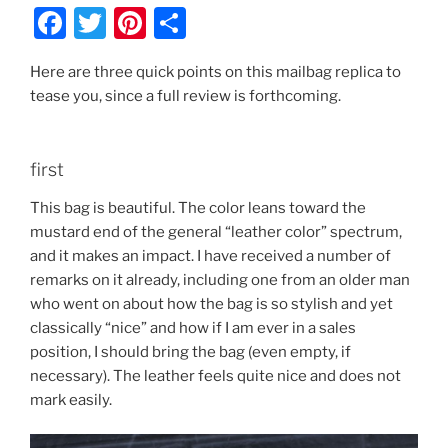
F
T
Pi
S
a
w
nt
h
Here are three quick points on this mailbag replica to
c
itt
er
ar
tease you, since a full review is forthcoming.
e
er
e
e
b
st
first
o
o
This bag is beautiful. The color leans toward the
mustard end of the general “leather color” spectrum,
k
and it makes an impact. I have received a number of
remarks on it already, including one from an older man
who went on about how the bag is so stylish and yet
classically “nice” and how if I am ever in a sales
position, I should bring the bag (even empty, if
necessary). The leather feels quite nice and does not
mark easily.