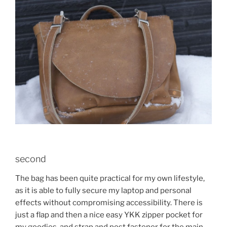
second
The bag has been quite practical for my own lifestyle,
as it is able to fully secure my laptop and personal
effects without compromising accessibility. There is
just a flap and then a nice easy YKK zipper pocket for
my goodies, and strap and post fastener for the main