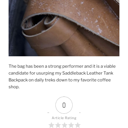
The bag has been a strong performer and it is a viable
candidate for usurping my Saddleback Leather Tank
Backpack on daily treks down to my favorite coffee
shop.
0
Article Rating