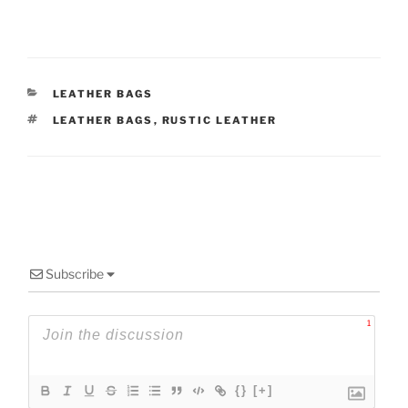
CATEGORIES
LEATHER BAGS
TAGS
LEATHER BAGS
,
RUSTIC LEATHER
Subscribe
1
{}
[+]