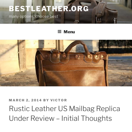
Skip
BESTLEATHER.ORG
to
many options, choose best
content
Menu
POSTED
MARCH 2, 2014
BY
VICTOR
ON
Rustic Leather US Mailbag Replica
Under Review – Initial Thoughts