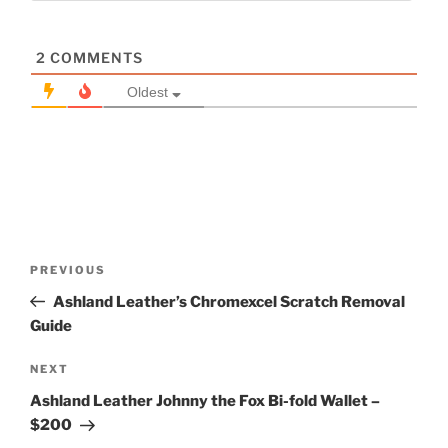
2
COMMENTS
Oldest
Post
Previous
PREVIOUS
navigation
Post
Ashland Leather’s Chromexcel Scratch Removal
Guide
Next
NEXT
Post
Ashland Leather Johnny the Fox Bi-fold Wallet –
$200