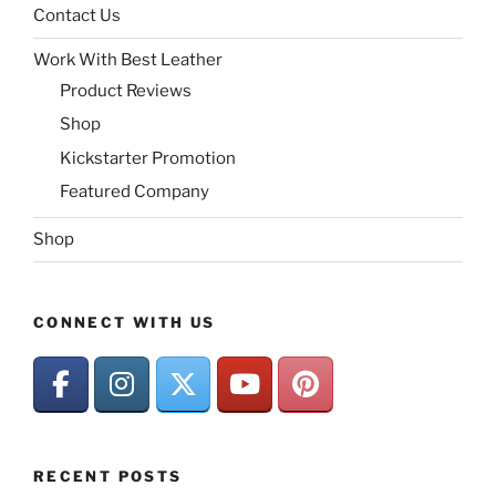
Contact Us
Work With Best Leather
Product Reviews
Shop
Kickstarter Promotion
Featured Company
Shop
CONNECT WITH US
RECENT POSTS