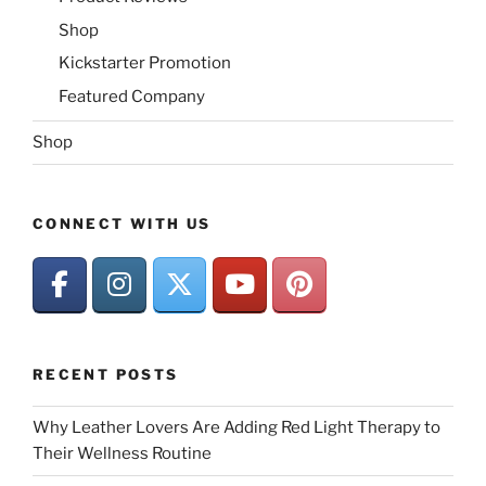
Shop
Kickstarter Promotion
Featured Company
Shop
CONNECT WITH US
RECENT POSTS
Why Leather Lovers Are Adding Red Light Therapy to
Their Wellness Routine