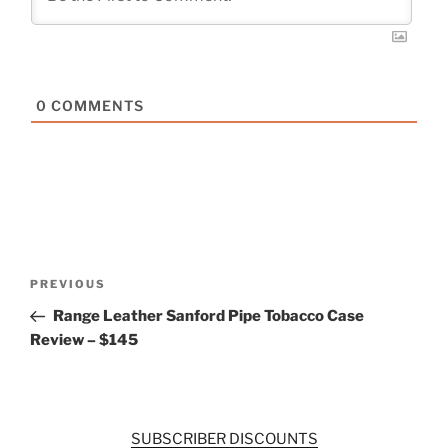
0
COMMENTS
Post
Previous
PREVIOUS
navigation
Post
Range Leather Sanford Pipe Tobacco Case
Review – $145
SUBSCRIBER DISCOUNTS