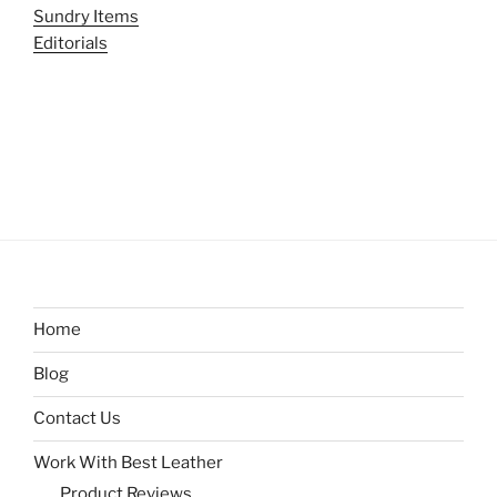
Sundry Items
Editorials
Home
Blog
Contact Us
Work With Best Leather
Product Reviews