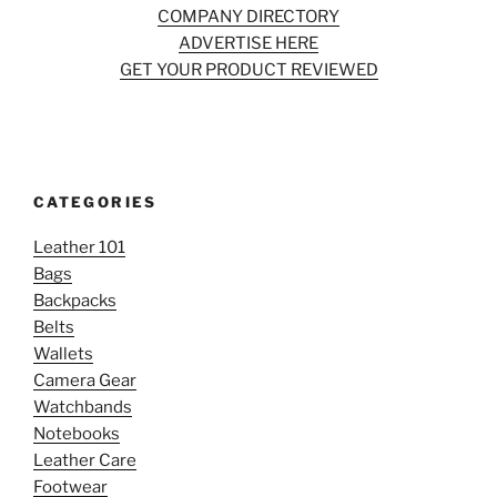
COMPANY DIRECTORY
ADVERTISE HERE
GET YOUR PRODUCT REVIEWED
CATEGORIES
Leather 101
Bags
Backpacks
Belts
Wallets
Camera Gear
Watchbands
Notebooks
Leather Care
Footwear