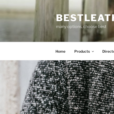
Skip
to
BESTLEAT
content
many options, choose best
Home
Products
Direct