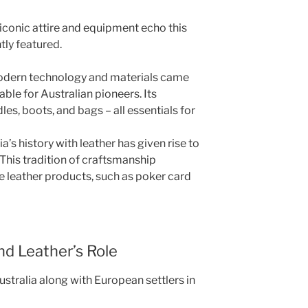
iconic attire and equipment echo this
tly featured.
modern technology and materials came
able for Australian pioneers. Its
dles, boots, and bags – all essentials for
’s history with leather has given rise to
 This tradition of craftsmanship
e leather products, such as poker card
nd Leather’s Role
stralia along with European settlers in