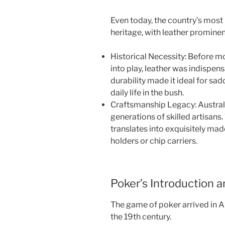
Even today, the country’s most 
heritage, with leather prominen
Historical Necessity: Before 
into play, leather was indispens
durability made it ideal for sad
daily life in the bush.
Craftsmanship Legacy: Australia
generations of skilled artisans.
translates into exquisitely mad
holders or chip carriers.
Poker’s Introduction a
The game of poker arrived in Au
the 19th century.