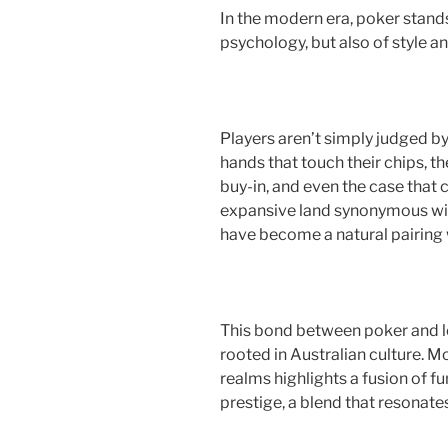
a
w
nt
h
In the modern era, poker stands 
c
itt
er
ar
psychology, but also of style a
e
er
e
e
b
st
o
Players aren’t simply judged by
o
hands that touch their chips, t
k
buy-in, and even the case that c
expansive land synonymous wit
have become a natural pairing 
This bond between poker and le
rooted in Australian culture. M
realms highlights a fusion of 
prestige, a blend that resonate