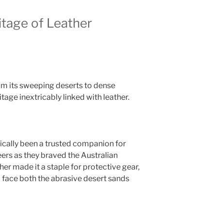
itage of Leather
rom its sweeping deserts to dense
tage inextricably linked with leather.
rically been a trusted companion for
ers as they braved the Australian
her made it a staple for protective gear,
d face both the abrasive desert sands