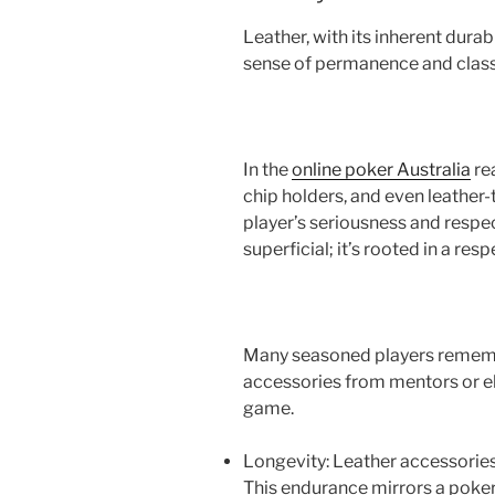
Leather, with its inherent durab
sense of permanence and clas
In the
online poker Australia
rea
chip holders, and even leathe
player’s seriousness and respect
superficial; it’s rooted in a resp
Many seasoned players remember
accessories from mentors or e
game.
Longevity: Leather accessories,
This endurance mirrors a poke