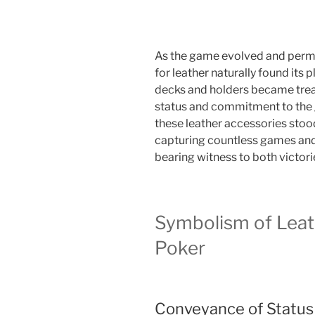
As the game evolved and permea
for leather naturally found its 
decks and holders became treas
status and commitment to the 
these leather accessories stood
capturing countless games and 
bearing witness to both victori
Symbolism of Leath
Poker
Conveyance of Status