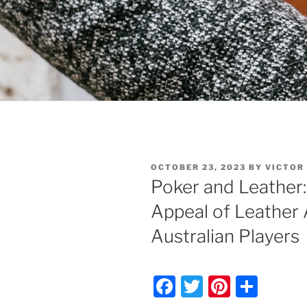
POSTED
OCTOBER 23, 2023
BY
VICTOR
ON
Poker and Leather:
Appeal of Leather 
Australian Players
F
T
Pi
S