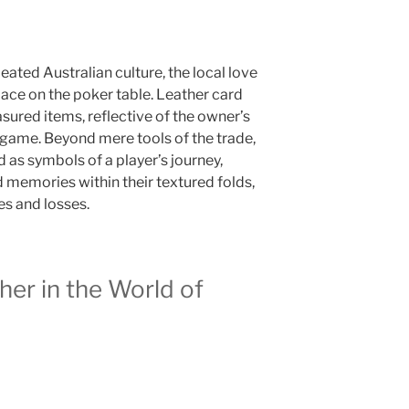
ted Australian culture, the local love
place on the poker table. Leather card
ured items, reflective of the owner’s
game. Beyond mere tools of the trade,
 as symbols of a player’s journey,
memories within their textured folds,
es and losses.
er in the World of