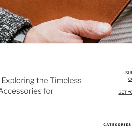
SU
 Exploring the Timeless
C
Accessories for
GET Y
CATEGORIES