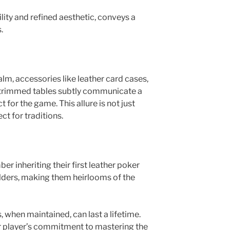
ility and refined aesthetic, conveys a
s.
lm, accessories like leather card cases,
r-trimmed tables subtly communicate a
 for the game. This allure is not just
ect for traditions.
 inheriting their first leather poker
lders, making them heirlooms of the
 when maintained, can last a lifetime.
r player’s commitment to mastering the