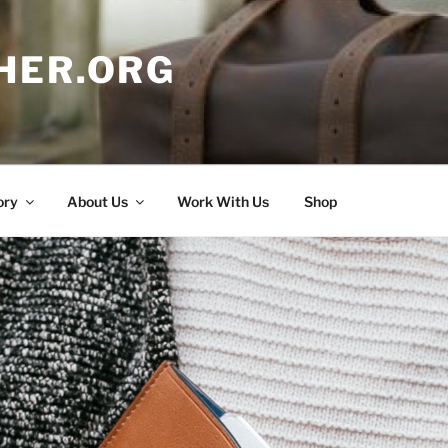
HER.ORG
ory
About Us
Work With Us
Shop