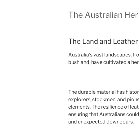
The Australian Her
The Land and Leather
Australia’s vast landscapes, f
bushland, have cultivated a heri
The durable material has histo
explorers, stockmen, and pione
elements. The resilience of leat
ensuring that Australians coul
and unexpected downpours.