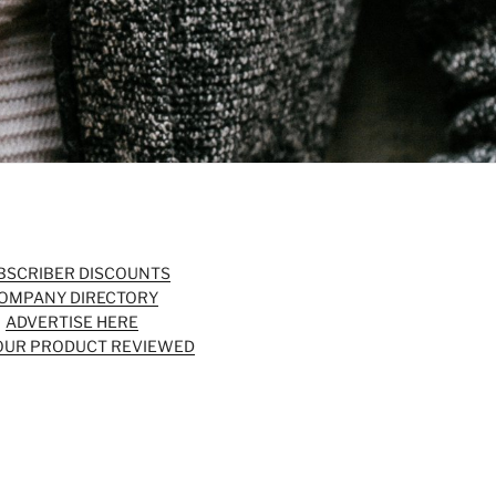
BSCRIBER DISCOUNTS
OMPANY DIRECTORY
ADVERTISE HERE
OUR PRODUCT REVIEWED