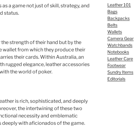
Leather 101
as a game not just of skill, strategy, and
Bags
nd status.
Backpacks
Belts
Wallets
Camera Gear
 the strength of their hand but by the
Watchbands
he wallet from which they produce their
Notebooks
arries their cards. Within Australia, an
Leather Care
h rugged elegance, leather accessories
Footwear
with the world of poker.
Sundry Items
Editorials
ather is rich, sophisticated, and deeply
oreover, the intertwining of these two
functional necessity and emblematic
s deeply with aficionados of the game.