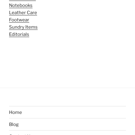
Notebooks
Leather Care
Footwear
Sundry Items
Editorials
Home
Blog