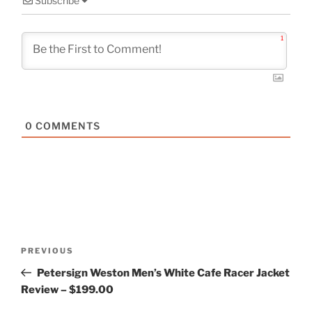
Subscribe
1
0
COMMENTS
Post
Previous
PREVIOUS
navigation
Post
Petersign Weston Men’s White Cafe Racer Jacket
Review – $199.00