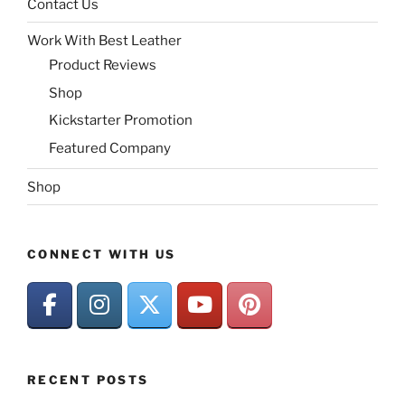
Contact Us
Work With Best Leather
Product Reviews
Shop
Kickstarter Promotion
Featured Company
Shop
CONNECT WITH US
RECENT POSTS