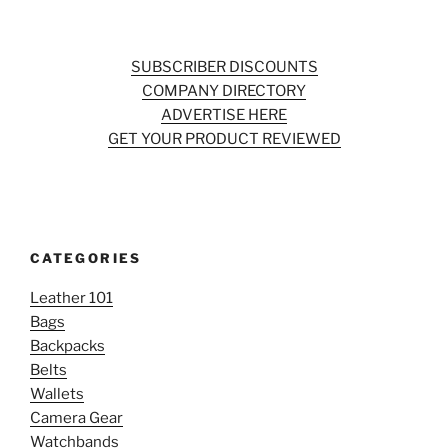
SUBSCRIBER DISCOUNTS
COMPANY DIRECTORY
ADVERTISE HERE
GET YOUR PRODUCT REVIEWED
CATEGORIES
Leather 101
Bags
Backpacks
Belts
Wallets
Camera Gear
Watchbands