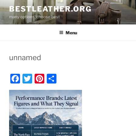
Skip
BESTLEATHER.ORG
to
many options, choose best
content
Menu
unnamed
F
T
Pi
S
a
w
nt
h
c
itt
er
ar
e
er
e
e
b
st
o