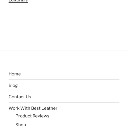
Editorials
Home
Blog
Contact Us
Work With Best Leather
Product Reviews
Shop