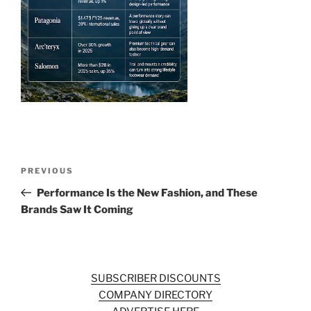
o
k
Post
Previous
PREVIOUS
navigation
Post
Performance Is the New Fashion, and These
Brands Saw It Coming
SUBSCRIBER DISCOUNTS
COMPANY DIRECTORY