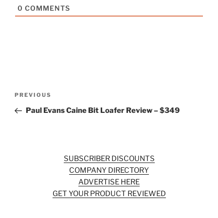
0
COMMENTS
Post
Previous
PREVIOUS
navigation
Post
Paul Evans Caine Bit Loafer Review – $349
SUBSCRIBER DISCOUNTS
COMPANY DIRECTORY
ADVERTISE HERE
GET YOUR PRODUCT REVIEWED