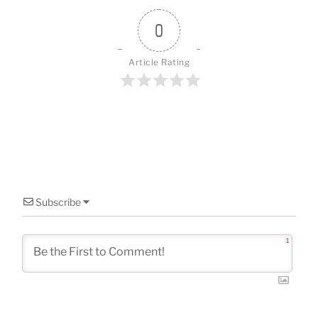
o
k
0
Article Rating
Subscribe
1