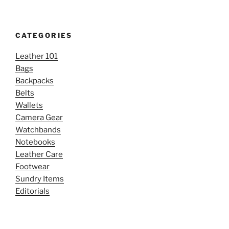
CATEGORIES
Leather 101
Bags
Backpacks
Belts
Wallets
Camera Gear
Watchbands
Notebooks
Leather Care
Footwear
Sundry Items
Editorials