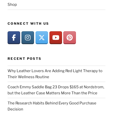
Shop
CONNECT WITH US
RECENT POSTS
Why Leather Lovers Are Adding Red Light Therapy to
Their Wellness Routine
Coach Emmy Saddle Bag 23 Drops $165 at Nordstrom,
but the Leather Case Matters More Than the Price
The Research Habits Behind Every Good Purchase
Decision