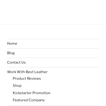
Home
Blog
Contact Us
Work With Best Leather
Product Reviews
Shop
Kickstarter Promotion
Featured Company