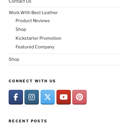
Contact Us
Work With Best Leather
Product Reviews
Shop
Kickstarter Promotion
Featured Company
Shop
CONNECT WITH US
RECENT POSTS