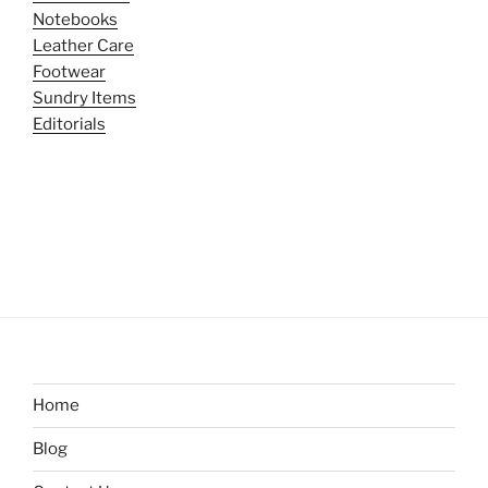
Notebooks
Leather Care
Footwear
Sundry Items
Editorials
Home
Blog