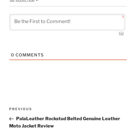
Subscribe
1
0
COMMENTS
Post
Previous
PREVIOUS
navigation
Post
PalaLeather Rockstud Belted Genuine Leather
Moto Jacket Review