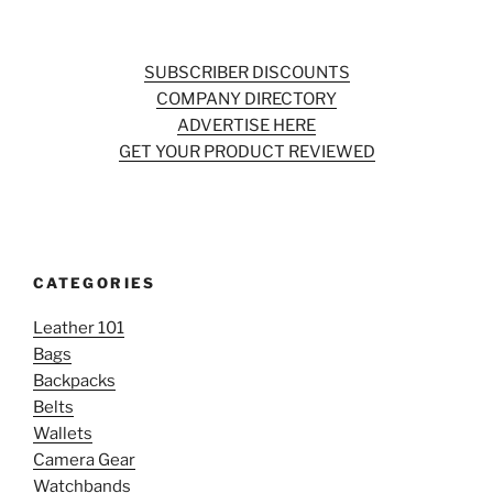
SUBSCRIBER DISCOUNTS
COMPANY DIRECTORY
ADVERTISE HERE
GET YOUR PRODUCT REVIEWED
CATEGORIES
Leather 101
Bags
Backpacks
Belts
Wallets
Camera Gear
Watchbands