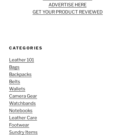
ADVERTISE HERE
GET YOUR PRODUCT REVIEWED
CATEGORIES
Leather 101
Bags
Backpacks
Belts
Wallets
Camera Gear
Watchbands
Notebooks
Leather Care
Footwear
Sundry Items