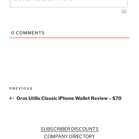
0
COMMENTS
Post
Previous
PREVIOUS
navigation
Post
Orox Utilis Classic iPhone Wallet Review – $70
SUBSCRIBER DISCOUNTS
COMPANY DIRECTORY