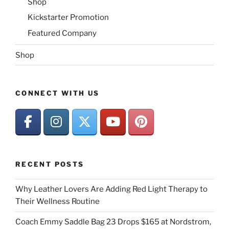
Shop
Kickstarter Promotion
Featured Company
Shop
CONNECT WITH US
RECENT POSTS
Why Leather Lovers Are Adding Red Light Therapy to
Their Wellness Routine
Coach Emmy Saddle Bag 23 Drops $165 at Nordstrom,