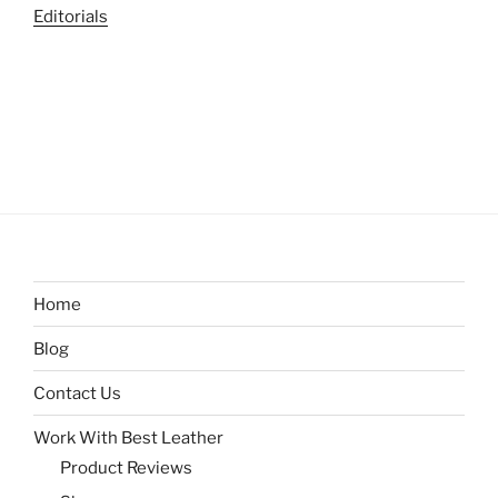
Editorials
Home
Blog
Contact Us
Work With Best Leather
Product Reviews