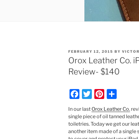
POSTED
FEBRUARY 12, 2015
BY
VICTO
ON
Orox Leather Co. i
Review- $140
F
T
Pi
S
a
w
nt
h
In our last
Orox Leather Co.
rev
c
itt
er
ar
single piece of oil tanned leathe
e
er
e
e
toiletries. Today we get our lea
b
st
another item made of a single s
to cover and protect your iPad.