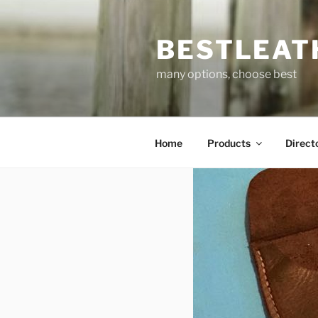
Skip
to
BESTLEAT
content
many options, choose best
Home
Products
Direct