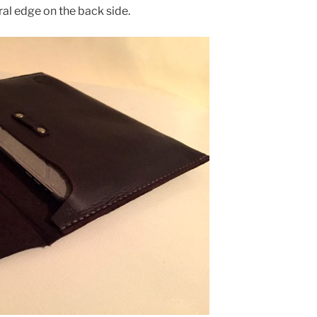
al edge on the back side.