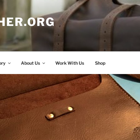
HER.ORG
ory
About Us
Work With Us
Shop