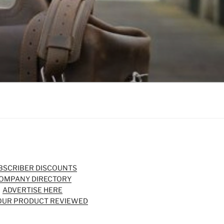
BSCRIBER DISCOUNTS
OMPANY DIRECTORY
ADVERTISE HERE
OUR PRODUCT REVIEWED