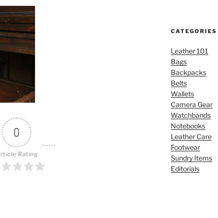
CATEGORIES
Leather 101
Bags
Backpacks
Belts
Wallets
Camera Gear
Watchbands
Notebooks
0
Leather Care
Footwear
rticle Rating
Sundry Items
Editorials