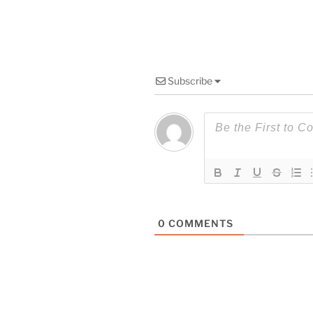
Subscribe
0
COMMENTS