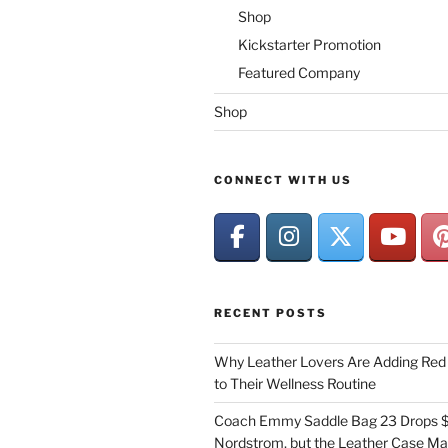
Shop
Kickstarter Promotion
Featured Company
Shop
CONNECT WITH US
RECENT POSTS
Why Leather Lovers Are Adding Red 
to Their Wellness Routine
Coach Emmy Saddle Bag 23 Drops $
Nordstrom, but the Leather Case Ma