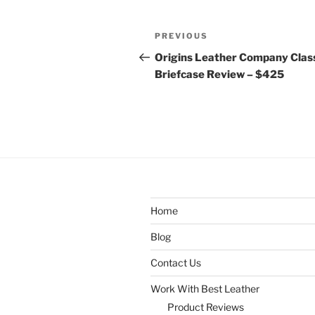
Post
Previous
PREVIOUS
navigation
Post
Origins Leather Company Clas
Briefcase Review – $425
Home
Blog
Contact Us
Work With Best Leather
Product Reviews