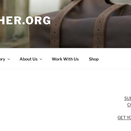
HER.ORG
ory
About Us
Work With Us
Shop
SU
C
GET Y