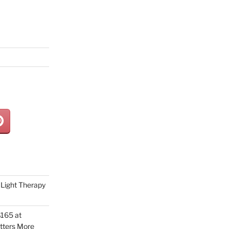
Light Therapy
165 at
tters More