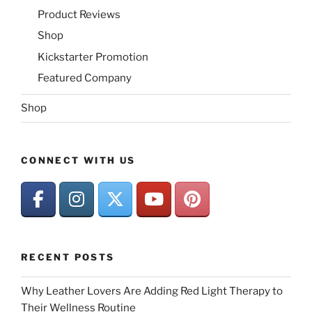
Product Reviews
Shop
Kickstarter Promotion
Featured Company
Shop
CONNECT WITH US
RECENT POSTS
Why Leather Lovers Are Adding Red Light Therapy to
Their Wellness Routine