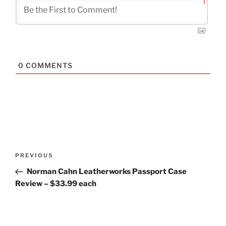
1
0
COMMENTS
Post
Previous
PREVIOUS
navigation
Post
Norman Cahn Leatherworks Passport Case
Review – $33.99 each