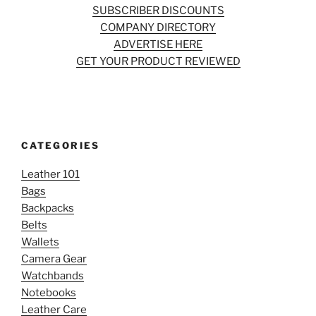
SUBSCRIBER DISCOUNTS
COMPANY DIRECTORY
ADVERTISE HERE
GET YOUR PRODUCT REVIEWED
CATEGORIES
Leather 101
Bags
Backpacks
Belts
Wallets
Camera Gear
Watchbands
Notebooks
Leather Care