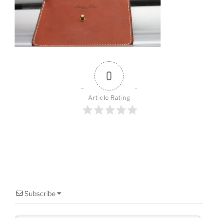
o
o
k
0
Article Rating
Subscribe