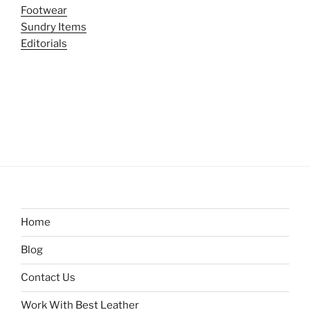
Footwear
Sundry Items
Editorials
Home
Blog
Contact Us
Work With Best Leather