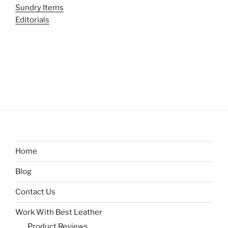
Sundry Items
Editorials
Home
Blog
Contact Us
Work With Best Leather
Product Reviews