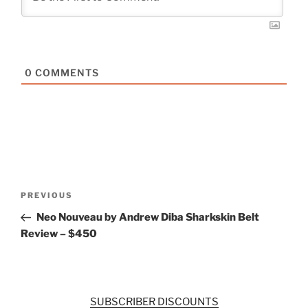
0
COMMENTS
Post
Previous
PREVIOUS
navigation
Post
Neo Nouveau by Andrew Diba Sharkskin Belt
Review – $450
SUBSCRIBER DISCOUNTS