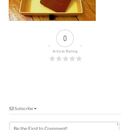
o
k
0
Article Rating
Subscribe
1