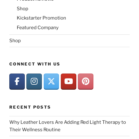
Shop
Kickstarter Promotion
Featured Company
Shop
CONNECT WITH US
RECENT POSTS
Why Leather Lovers Are Adding Red Light Therapy to
Their Wellness Routine