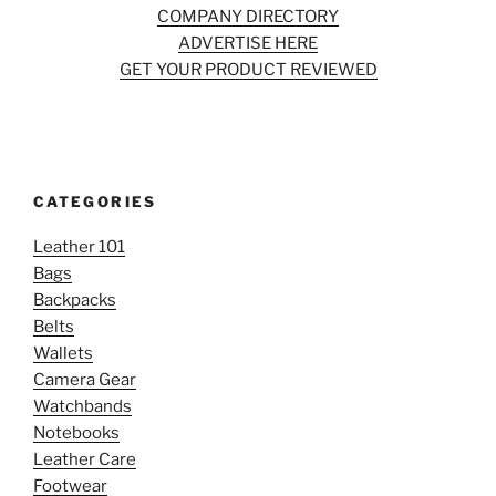
COMPANY DIRECTORY
ADVERTISE HERE
GET YOUR PRODUCT REVIEWED
CATEGORIES
Leather 101
Bags
Backpacks
Belts
Wallets
Camera Gear
Watchbands
Notebooks
Leather Care
Footwear