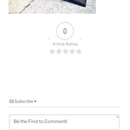
o
k
0
Article Rating
Subscribe
1