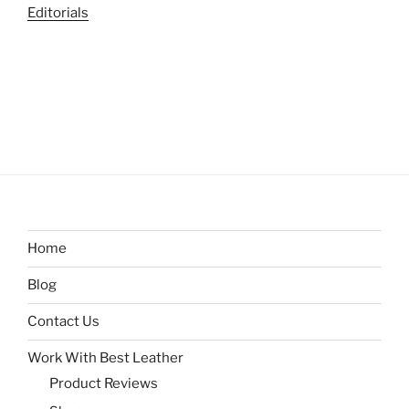
Editorials
Home
Blog
Contact Us
Work With Best Leather
Product Reviews