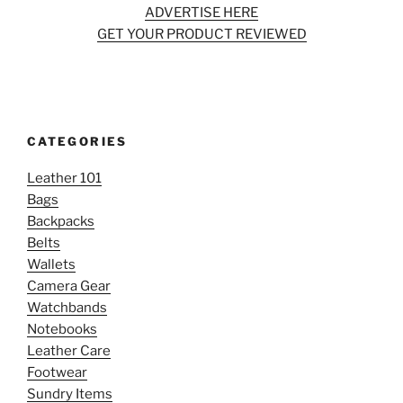
ADVERTISE HERE
GET YOUR PRODUCT REVIEWED
CATEGORIES
Leather 101
Bags
Backpacks
Belts
Wallets
Camera Gear
Watchbands
Notebooks
Leather Care
Footwear
Sundry Items