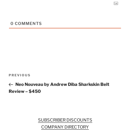
0
COMMENTS
Post
Previous
PREVIOUS
navigation
Post
Neo Nouveau by Andrew Diba Sharkskin Belt
Review – $450
SUBSCRIBER DISCOUNTS
COMPANY DIRECTORY