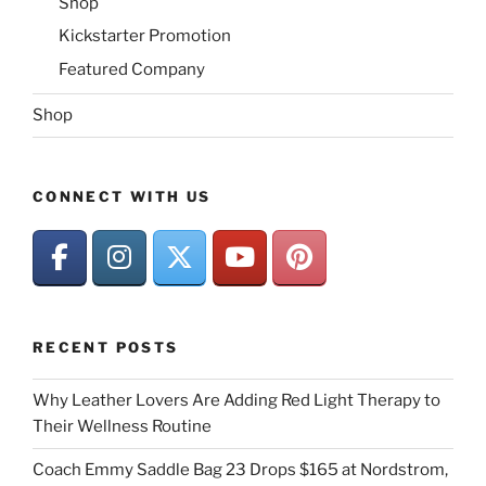
Shop
Kickstarter Promotion
Featured Company
Shop
CONNECT WITH US
RECENT POSTS
Why Leather Lovers Are Adding Red Light Therapy to
Their Wellness Routine
Coach Emmy Saddle Bag 23 Drops $165 at Nordstrom,