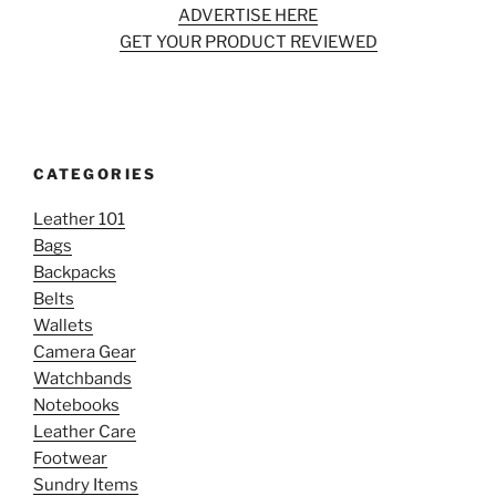
ADVERTISE HERE
GET YOUR PRODUCT REVIEWED
CATEGORIES
Leather 101
Bags
Backpacks
Belts
Wallets
Camera Gear
Watchbands
Notebooks
Leather Care
Footwear
Sundry Items