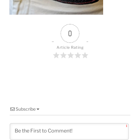
o
k
0
Article Rating
Subscribe
1