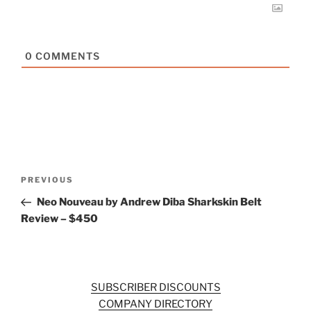
0
COMMENTS
Post
Previous
PREVIOUS
navigation
Post
Neo Nouveau by Andrew Diba Sharkskin Belt
Review – $450
SUBSCRIBER DISCOUNTS
COMPANY DIRECTORY