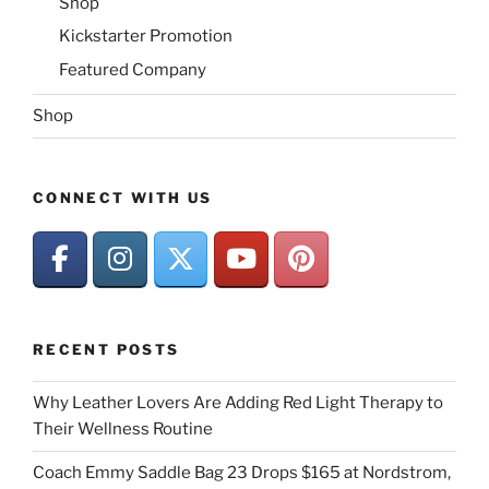
Shop
Kickstarter Promotion
Featured Company
Shop
CONNECT WITH US
RECENT POSTS
Why Leather Lovers Are Adding Red Light Therapy to
Their Wellness Routine
Coach Emmy Saddle Bag 23 Drops $165 at Nordstrom,