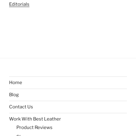
Editorials
Home
Blog
Contact Us
Work With Best Leather
Product Reviews