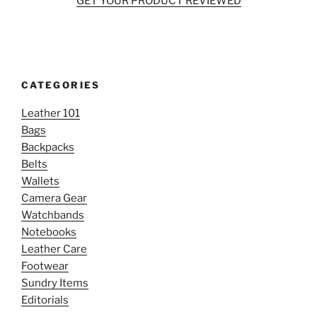
GET YOUR PRODUCT REVIEWED
CATEGORIES
Leather 101
Bags
Backpacks
Belts
Wallets
Camera Gear
Watchbands
Notebooks
Leather Care
Footwear
Sundry Items
Editorials