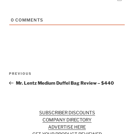
0
COMMENTS
Post
Previous
PREVIOUS
navigation
Post
Mr. Lentz Medium Duffel Bag Review – $440
SUBSCRIBER DISCOUNTS
COMPANY DIRECTORY
ADVERTISE HERE