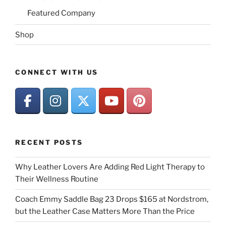
Featured Company
Shop
CONNECT WITH US
RECENT POSTS
Why Leather Lovers Are Adding Red Light Therapy to
Their Wellness Routine
Coach Emmy Saddle Bag 23 Drops $165 at Nordstrom,
but the Leather Case Matters More Than the Price