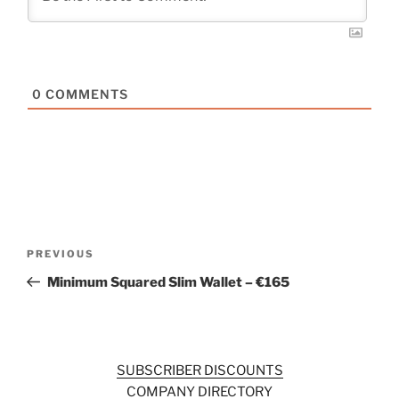
0
COMMENTS
Post
Previous
PREVIOUS
navigation
Post
Minimum Squared Slim Wallet – €165
SUBSCRIBER DISCOUNTS
COMPANY DIRECTORY