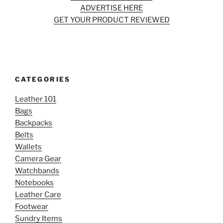
ADVERTISE HERE
GET YOUR PRODUCT REVIEWED
CATEGORIES
Leather 101
Bags
Backpacks
Belts
Wallets
Camera Gear
Watchbands
Notebooks
Leather Care
Footwear
Sundry Items