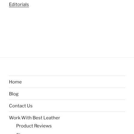
Editorials
Home
Blog
Contact Us
Work With Best Leather
Product Reviews