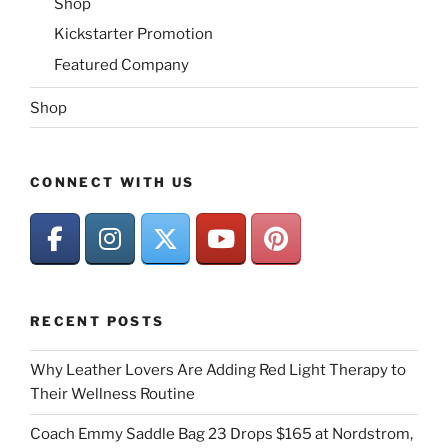
Shop
Kickstarter Promotion
Featured Company
Shop
CONNECT WITH US
RECENT POSTS
Why Leather Lovers Are Adding Red Light Therapy to
Their Wellness Routine
Coach Emmy Saddle Bag 23 Drops $165 at Nordstrom,