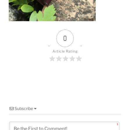
o
k
0
Article Rating
Subscribe
1