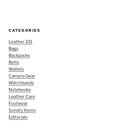
CATEGORIES
Leather 101
Bags
Backpacks
Belts
Wallets
Camera Gear
Watchbands
Notebooks
Leather Care
Footwear
Sundry Items
Editorials