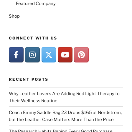
Featured Company
Shop
CONNECT WITH US
RECENT POSTS
Why Leather Lovers Are Adding Red Light Therapy to
Their Wellness Routine
Coach Emmy Saddle Bag 23 Drops $165 at Nordstrom,
but the Leather Case Matters More Than the Price
The Research Habits Behind Every Good Purchase