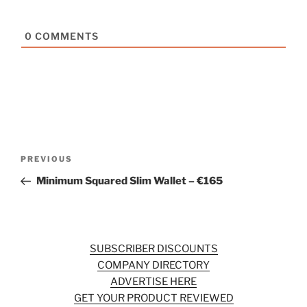
0
COMMENTS
Post
Previous
PREVIOUS
navigation
Post
Minimum Squared Slim Wallet – €165
SUBSCRIBER DISCOUNTS
COMPANY DIRECTORY
ADVERTISE HERE
GET YOUR PRODUCT REVIEWED