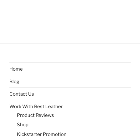
Home
Blog
Contact Us
Work With Best Leather
Product Reviews
Shop
Kickstarter Promotion