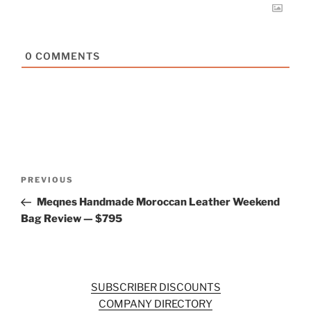
0
COMMENTS
Post
Previous
PREVIOUS
navigation
Post
Meqnes Handmade Moroccan Leather Weekend
Bag Review — $795
SUBSCRIBER DISCOUNTS
COMPANY DIRECTORY