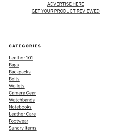
ADVERTISE HERE
GET YOUR PRODUCT REVIEWED
CATEGORIES
Leather 101
Bags
Backpacks
Belts
Wallets
Camera Gear
Watchbands
Notebooks
Leather Care
Footwear
Sundry Items