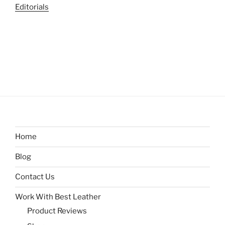
Editorials
Home
Blog
Contact Us
Work With Best Leather
Product Reviews