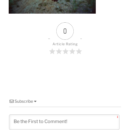
o
k
0
Article Rating
Subscribe
1