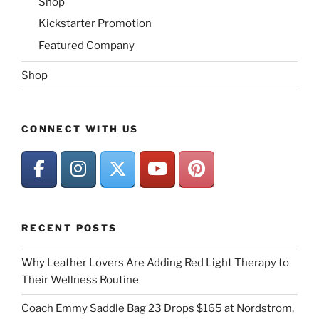
Shop
Kickstarter Promotion
Featured Company
Shop
CONNECT WITH US
RECENT POSTS
Why Leather Lovers Are Adding Red Light Therapy to
Their Wellness Routine
Coach Emmy Saddle Bag 23 Drops $165 at Nordstrom,