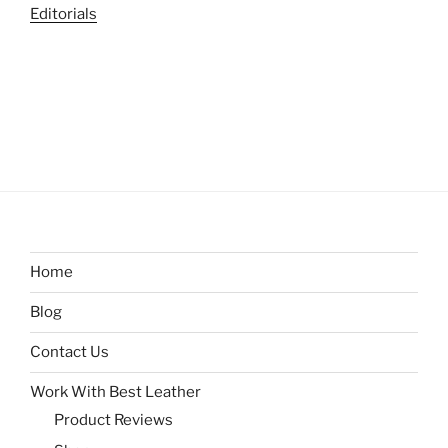
Editorials
Home
Blog
Contact Us
Work With Best Leather
Product Reviews