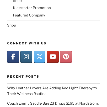
Shop
Kickstarter Promotion
Featured Company
Shop
CONNECT WITH US
RECENT POSTS
Why Leather Lovers Are Adding Red Light Therapy to
Their Wellness Routine
Coach Emmy Saddle Bag 23 Drops $165 at Nordstrom,