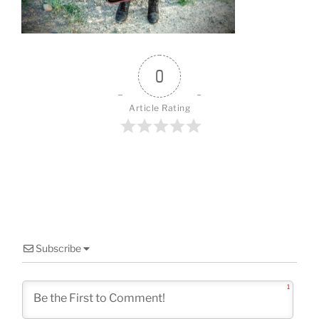
o
k
0
Article Rating
Subscribe
1