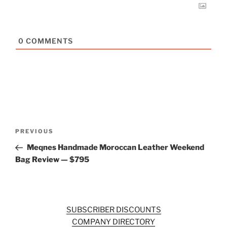
0
COMMENTS
Post
Previous
PREVIOUS
navigation
Post
Meqnes Handmade Moroccan Leather Weekend
Bag Review — $795
SUBSCRIBER DISCOUNTS
COMPANY DIRECTORY