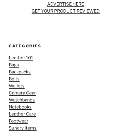
ADVERTISE HERE
GET YOUR PRODUCT REVIEWED
CATEGORIES
Leather 101
Bags
Backpacks
Belts
Wallets
Camera Gear
Watchbands
Notebooks
Leather Care
Footwear
Sundry Items