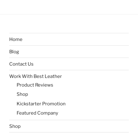
Home
Blog
Contact Us
Work With Best Leather
Product Reviews
Shop
Kickstarter Promotion
Featured Company
Shop