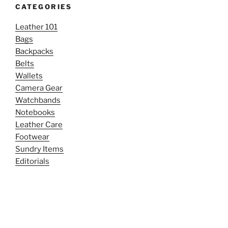
CATEGORIES
Leather 101
Bags
Backpacks
Belts
Wallets
Camera Gear
Watchbands
Notebooks
Leather Care
Footwear
Sundry Items
Editorials