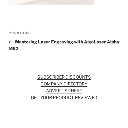
o
k
Post
Previous
PREVIOUS
navigation
Post
Mastering Laser Engraving with AlgoLaser Alpha
MK2
SUBSCRIBER DISCOUNTS
COMPANY DIRECTORY
ADVERTISE HERE
GET YOUR PRODUCT REVIEWED