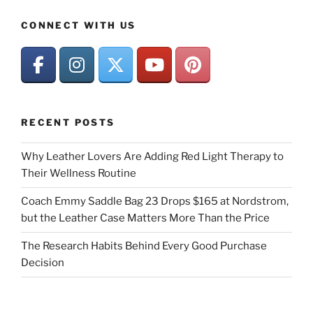
CONNECT WITH US
RECENT POSTS
Why Leather Lovers Are Adding Red Light Therapy to
Their Wellness Routine
Coach Emmy Saddle Bag 23 Drops $165 at Nordstrom,
but the Leather Case Matters More Than the Price
The Research Habits Behind Every Good Purchase
Decision