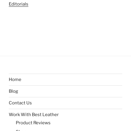
Editorials
Home
Blog
Contact Us
Work With Best Leather
Product Reviews