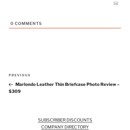
0
COMMENTS
Post
Previous
PREVIOUS
navigation
Post
Marlondo Leather Thin Briefcase Photo Review –
$309
SUBSCRIBER DISCOUNTS
COMPANY DIRECTORY