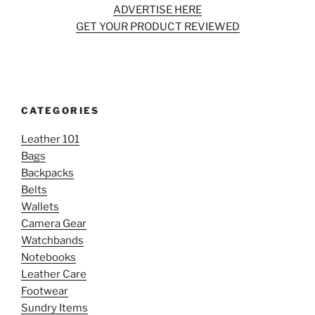
ADVERTISE HERE
GET YOUR PRODUCT REVIEWED
CATEGORIES
Leather 101
Bags
Backpacks
Belts
Wallets
Camera Gear
Watchbands
Notebooks
Leather Care
Footwear
Sundry Items