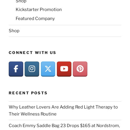
Shop
Kickstarter Promotion
Featured Company
Shop
CONNECT WITH US
RECENT POSTS
Why Leather Lovers Are Adding Red Light Therapy to
Their Wellness Routine
Coach Emmy Saddle Bag 23 Drops $165 at Nordstrom,