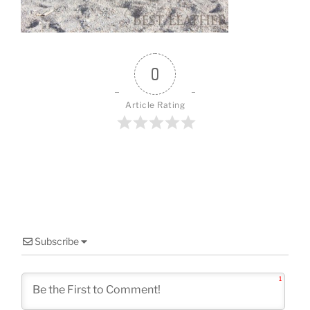
o
k
0
Article Rating
Subscribe
1