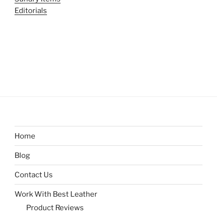
Editorials
Home
Blog
Contact Us
Work With Best Leather
Product Reviews