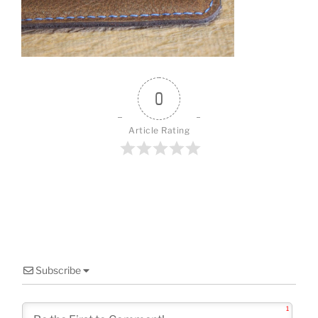
o
o
k
0
Article Rating
Subscribe
1