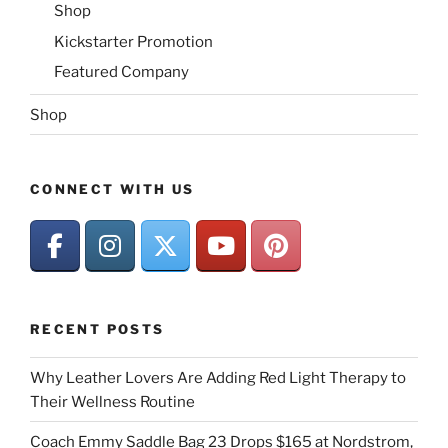
Shop
Kickstarter Promotion
Featured Company
Shop
CONNECT WITH US
RECENT POSTS
Why Leather Lovers Are Adding Red Light Therapy to
Their Wellness Routine
Coach Emmy Saddle Bag 23 Drops $165 at Nordstrom,