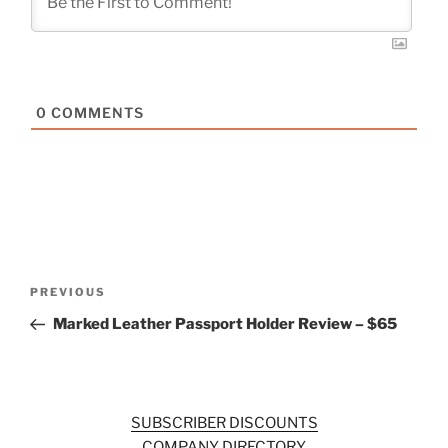
0
COMMENTS
Post
Previous
PREVIOUS
navigation
Post
Marked Leather Passport Holder Review – $65
SUBSCRIBER DISCOUNTS
COMPANY DIRECTORY