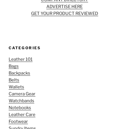
ADVERTISE HERE
GET YOUR PRODUCT REVIEWED
CATEGORIES
Leather 101
Bags
Backpacks
Belts
Wallets
Camera Gear
Watchbands
Notebooks
Leather Care
Footwear
Sundry Items