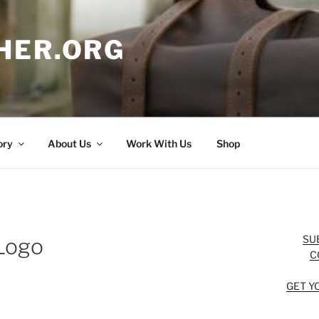
HER.ORG
ory
About Us
Work With Us
Shop
SU
Logo
C
GET Y