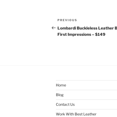
Post
Previous
PREVIOUS
navigation
Post
Lombardi Buckleless Leather B
First Impressions – $149
Home
Blog
Contact Us
Work With Best Leather