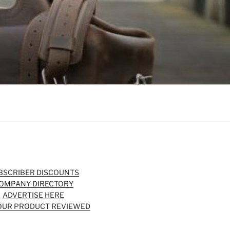
BSCRIBER DISCOUNTS
OMPANY DIRECTORY
ADVERTISE HERE
OUR PRODUCT REVIEWED