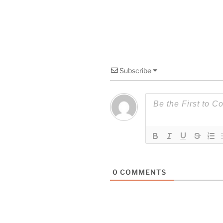
Subscribe
0
COMMENTS