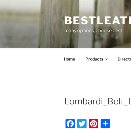
Skip
to
BESTLEAT
content
many options, choose best
Home
Products
Direct
Lombardi_Belt_
F
T
Pi
S