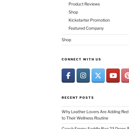
Product Reviews
Shop
Kickstarter Promotion
Featured Company
Shop
CONNECT WITH US
RECENT POSTS
Why Leather Lovers Are Adding Red 
to Their Wellness Routine
Coach Emmy Saddle Bag 23 Drops $