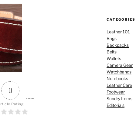
CATEGORIES
Leather 101
Bags
Backpacks
Belts
Wallets
Camera Gear
Watchbands
Notebooks
Leather Care
0
Footwear
Sundry Items
rticle Rating
Editorials