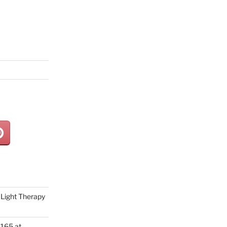
Light Therapy
165 at