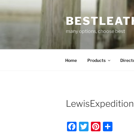
Skip
to
BESTLEAT
content
many options, choose best
Home
Products
Direct
LewisExpeditio
F
T
Pi
S