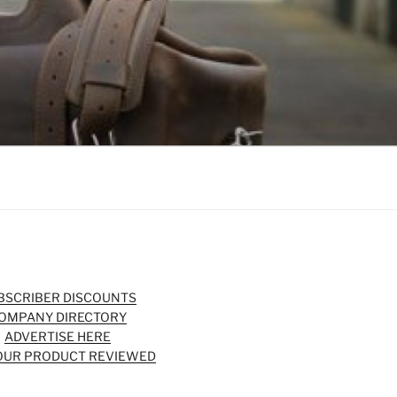
BSCRIBER DISCOUNTS
OMPANY DIRECTORY
ADVERTISE HERE
OUR PRODUCT REVIEWED