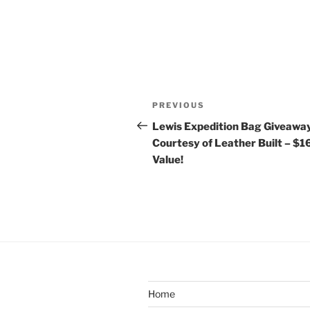
Post
Previous
PREVIOUS
navigation
Post
Lewis Expedition Bag Giveawa
Courtesy of Leather Built – $
Value!
Home