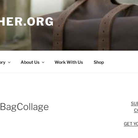
HER.ORG
ory
About Us
Work With Us
Shop
SU
nBagCollage
C
GET Y