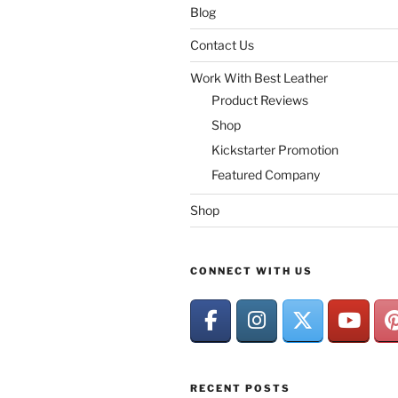
Blog
Contact Us
Work With Best Leather
Product Reviews
Shop
Kickstarter Promotion
Featured Company
Shop
CONNECT WITH US
RECENT POSTS