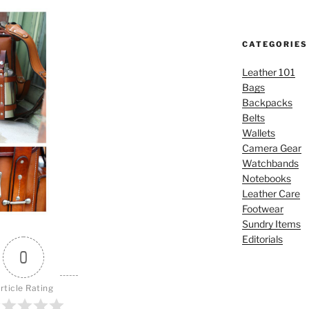
CATEGORIES
Leather 101
Bags
Backpacks
Belts
Wallets
Camera Gear
Watchbands
Notebooks
Leather Care
Footwear
Sundry Items
Editorials
0
rticle Rating