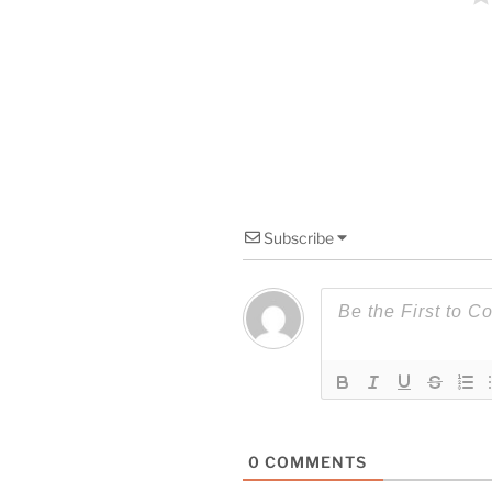
Subscribe
0
COMMENTS